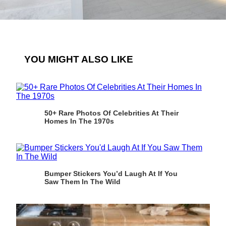
YOU MIGHT ALSO LIKE
50+ Rare Photos Of Celebrities At Their
Homes In The 1970s
Bumper Stickers You’d Laugh At If You
Saw Them In The Wild