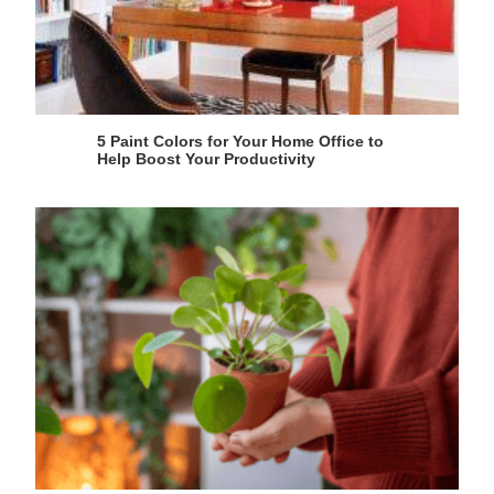
5 Paint Colors for Your Home Office to
Help Boost Your Productivity