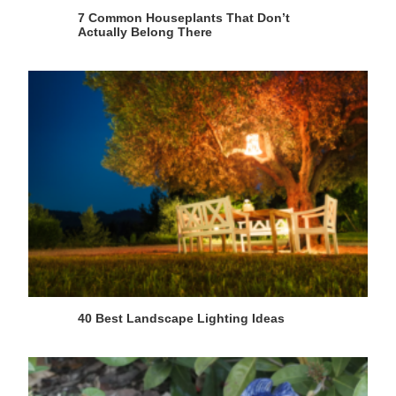
7 Common Houseplants That Don’t
Actually Belong There
40 Best Landscape Lighting Ideas