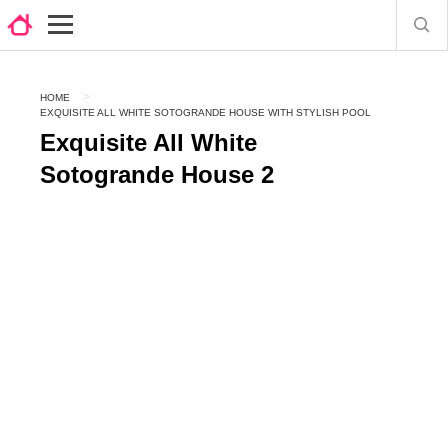
HOME
EXQUISITE ALL WHITE SOTOGRANDE HOUSE WITH STYLISH POOL
Exquisite All White
Sotogrande House 2