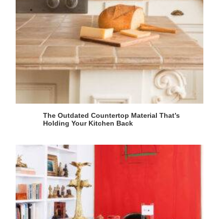
The Outdated Countertop Material That’s
Holding Your Kitchen Back