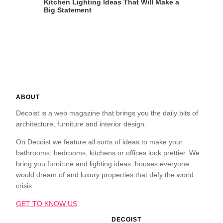
Kitchen Lighting Ideas That Will Make a
Big Statement
ABOUT
Decoist is a web magazine that brings you the daily bits of
architecture, furniture and interior design.
On Decoist we feature all sorts of ideas to make your
bathrooms, bedrooms, kitchens or offices look prettier. We
bring you furniture and lighting ideas, houses everyone
would dream of and luxury properties that defy the world
crisis.
GET TO KNOW US
DECOIST