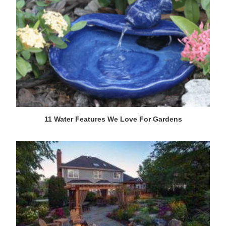
11 Water Features We Love For Gardens