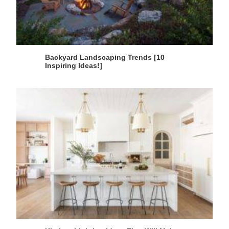
Backyard Landscaping Trends [10
Inspiring Ideas!]