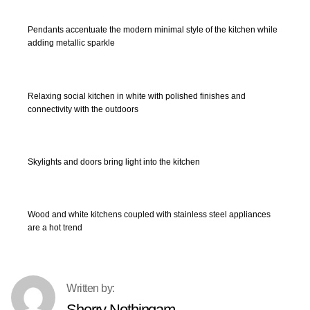
Pendants accentuate the modern minimal style of the kitchen while
adding metallic sparkle
Relaxing social kitchen in white with polished finishes and
connectivity with the outdoors
Skylights and doors bring light into the kitchen
Wood and white kitchens coupled with stainless steel appliances
are a hot trend
Sherry Nothingam