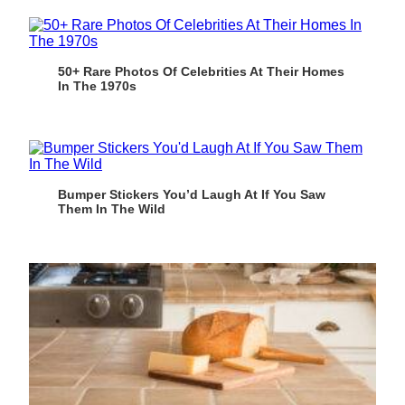
50+ Rare Photos Of Celebrities At Their Homes
In The 1970s
Bumper Stickers You’d Laugh At If You Saw
Them In The Wild