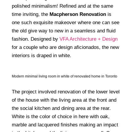
polished minimalism! Refined and at the same
time inviting, the
Macpherson Renovation
is
one such exquisite makeover where one can see
the old give way to new in a seamless and fluid
fashion. Designed by
VFA Architecture + Design
for a couple who are design aficionados, the new
interiors is draped in white.
Modern minimal living room in white of renovated home in Toronto
The project involved renovation of the lower level
of the house with the living area at the front and
the social kitchen and dining area at the rear.
White is the color of choice in here with oak,
marble and lacquered finishes making an impact