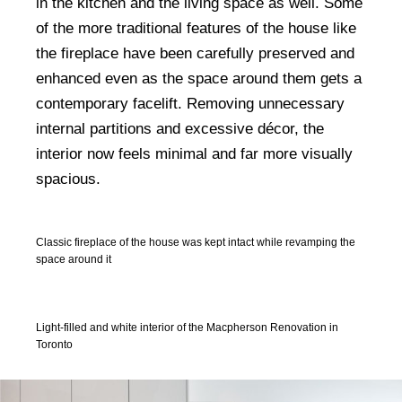
in the kitchen and the living space as well. Some
of the more traditional features of the house like
the fireplace have been carefully preserved and
enhanced even as the space around them gets a
contemporary facelift. Removing unnecessary
internal partitions and excessive décor, the
interior now feels minimal and far more visually
spacious.
Classic fireplace of the house was kept intact while revamping the
space around it
Light-filled and white interior of the Macpherson Renovation in
Toronto