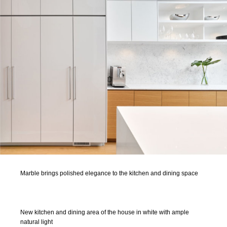
Marble brings polished elegance to the kitchen and dining space
New kitchen and dining area of the house in white with ample
natural light