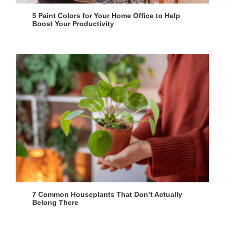
5 Paint Colors for Your Home Office to Help
Boost Your Productivity
7 Common Houseplants That Don’t Actually
Belong There