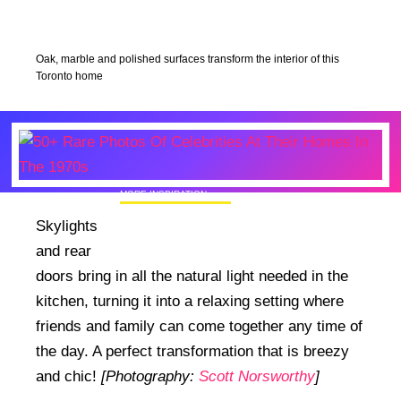
Oak, marble and polished surfaces transform the interior of this
Toronto home
MORE INSPIRATION
50+ Rare Photos Of Celebrities At Their
Skylights
Homes In The 1970s
and rear
doors bring in all the natural light needed in the
kitchen, turning it into a relaxing setting where
friends and family can come together any time of
the day. A perfect transformation that is breezy
and chic!
[Photography:
Scott Norsworthy
]