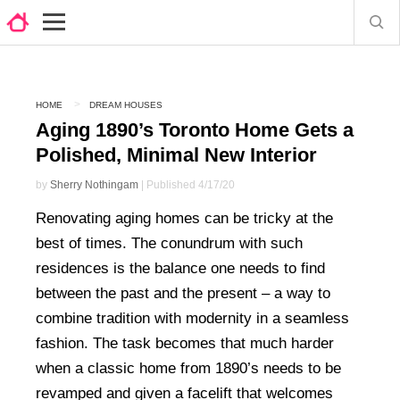
HOME
DREAM HOUSES
Aging 1890’s Toronto Home Gets a
Polished, Minimal New Interior
by
Sherry Nothingam
| Published 4/17/20
Renovating aging homes can be tricky at the
best of times. The conundrum with such
residences is the balance one needs to find
between the past and the present – a way to
combine tradition with modernity in a seamless
fashion. The task becomes that much harder
when a classic home from 1890’s needs to be
revamped and given a facelift that welcomes