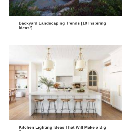
Backyard Landscaping Trends [10 Inspiring
Ideas!]
Kitchen Lighting Ideas That Will Make a Big