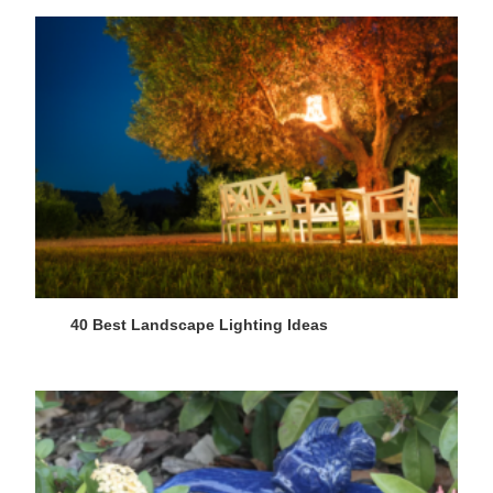
40 Best Landscape Lighting Ideas