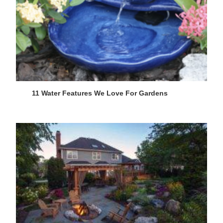
11 Water Features We Love For Gardens