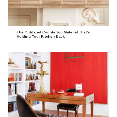
The Outdated Countertop Material That’s
Holding Your Kitchen Back