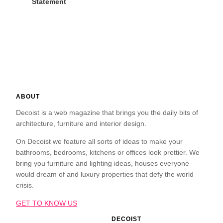
Statement
ABOUT
Decoist is a web magazine that brings you the daily bits of
architecture, furniture and interior design.
On Decoist we feature all sorts of ideas to make your
bathrooms, bedrooms, kitchens or offices look prettier. We
bring you furniture and lighting ideas, houses everyone
would dream of and luxury properties that defy the world
crisis.
GET TO KNOW US
DECOIST