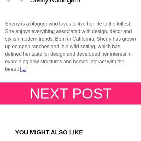
Sherry is a blogger who loves to live her life to the fullest.
She enjoys everything associated with design, décor and
stylish modern trends. Born in California, Sherry has grown
up on open ranches and in a wild setting, which has
defined her taste for design and developed her interest in
examining how structures and homes interact with the
beauti
[...]
NEXT POST
YOU MIGHT ALSO LIKE