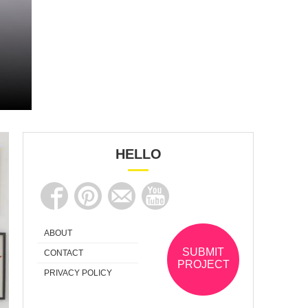
HELLO
ABOUT
SUBMIT
CONTACT
PROJECT
PRIVACY POLICY