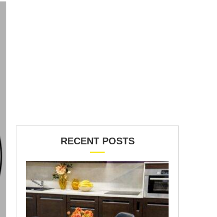
RECENT POSTS