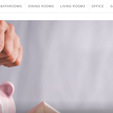
BATHROOMS
DINING ROOMS
LIVING ROOMS
OFFICE
G