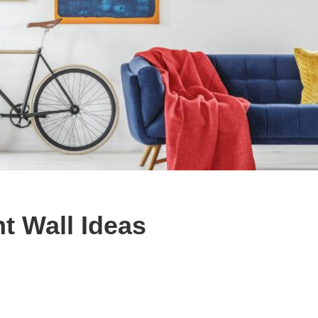
t Wall Ideas