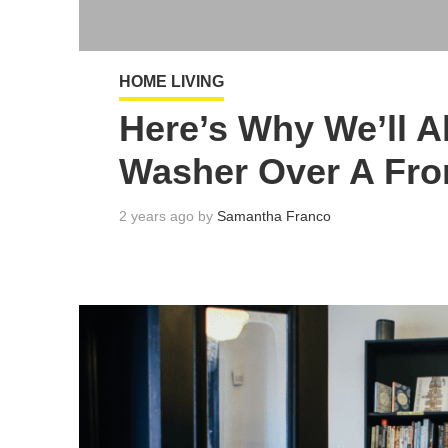
HOME LIVING
Here’s Why We’ll 
Washer Over A Fro
2 years ago by
Samantha Franco