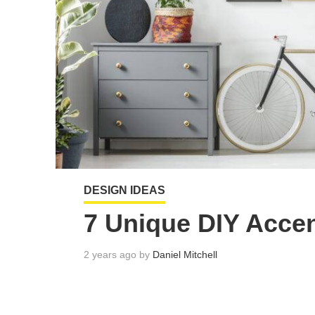
DESIGN IDEAS
7 Unique DIY Accen
2 years ago by
Daniel Mitchell