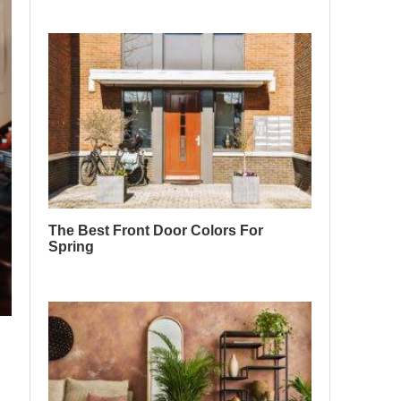
The Best Front Door Colors For
Spring