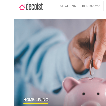
KITCHENS
BEDROOMS
HOME LIVING