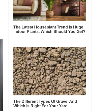
The Latest Houseplant Trend Is Huge
Indoor Plants, Which Should You Get?
The Different Types Of Gravel And
Which Is Right For Your Yard