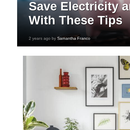
Save Electricity
With These Tips
2 years ago by
Samantha Franco