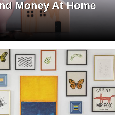
 and Money At Home