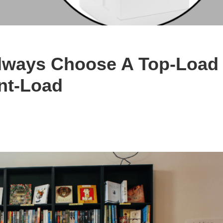
Always Choose A Top-Load
nt-Load