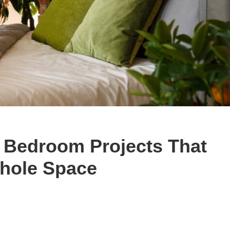
y Bedroom Projects That
hole Space