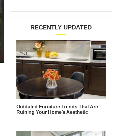
RECENTLY UPDATED
Outdated Furniture Trends That Are
Ruining Your Home’s Aesthetic