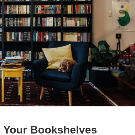
 Your Bookshelves