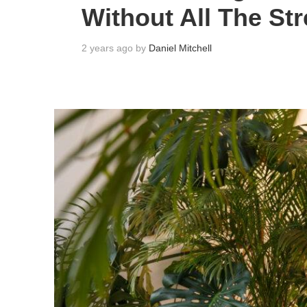
Without All The St
2 years ago by
Daniel Mitchell