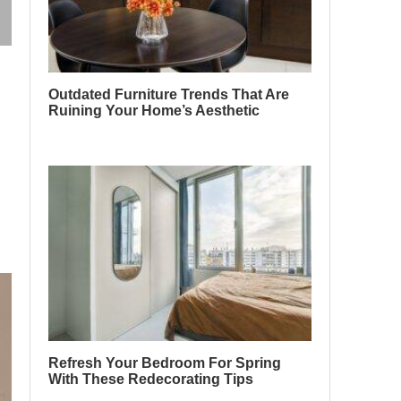
Outdated Furniture Trends That Are
Ruining Your Home’s Aesthetic
Refresh Your Bedroom For Spring
With These Redecorating Tips