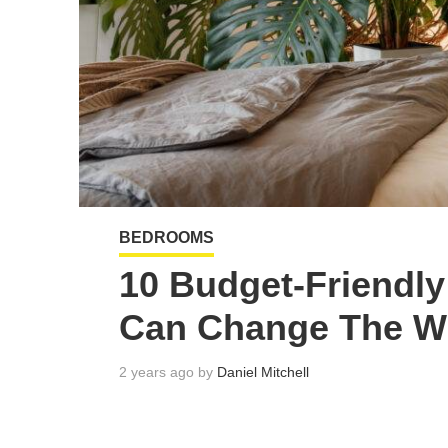
BEDROOMS
10 Budget-Friendl
Can Change The W
2 years ago by
Daniel Mitchell