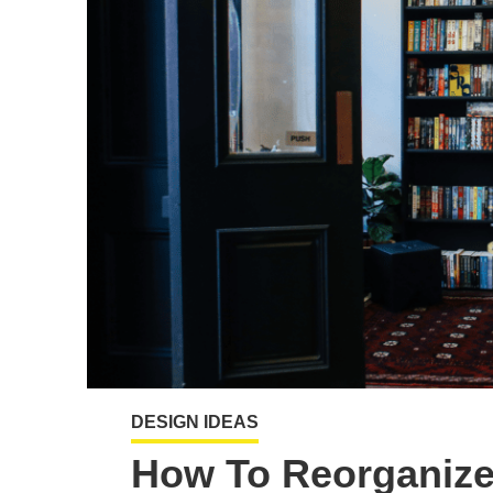
DESIGN IDEAS
How To Reorganize