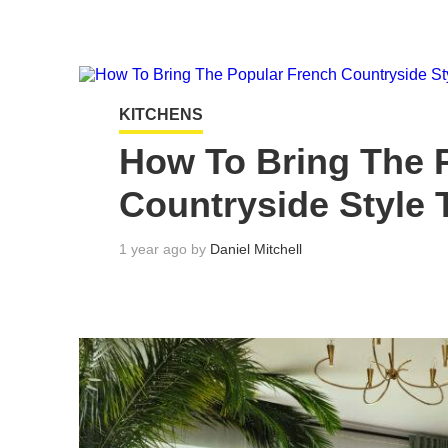
KITCHENS
How To Bring The 
Countryside Style 
1 year ago by
Daniel Mitchell