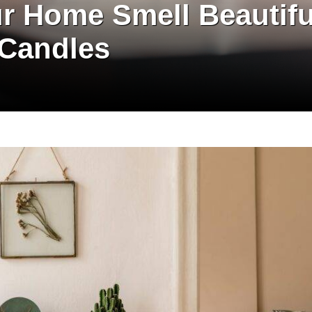
r Home Smell Beautifu
 Candles