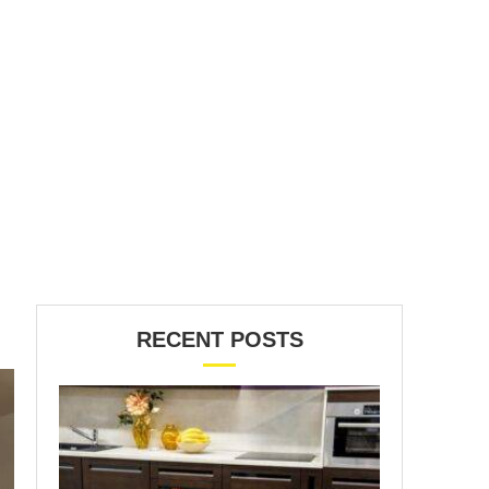
RECENT POSTS