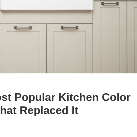
ost Popular Kitchen Color
hat Replaced It