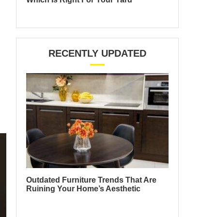
RECENTLY UPDATED
Outdated Furniture Trends That Are
Ruining Your Home’s Aesthetic