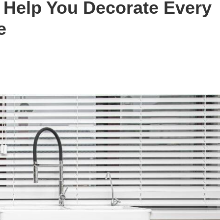
l Help You Decorate Every
e