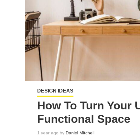
DESIGN IDEAS
How To Turn Your 
Functional Space
1 year ago by
Daniel Mitchell