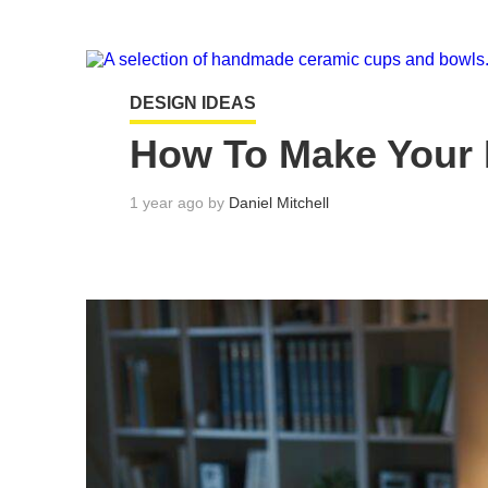
DESIGN IDEAS
How To Make Your 
1 year ago by
Daniel Mitchell