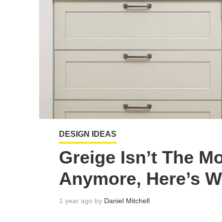
DESIGN IDEAS
Greige Isn’t The M
Anymore, Here’s W
1 year ago by
Daniel Mitchell