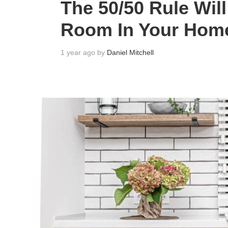
The 50/50 Rule Wil
Room In Your Hom
1 year ago by
Daniel Mitchell