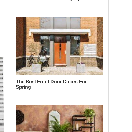
The Best Front Door Colors For
Spring