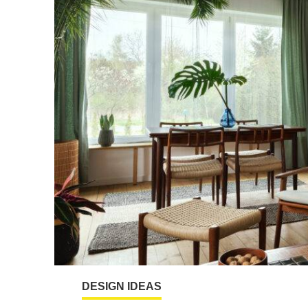
DESIGN IDEAS