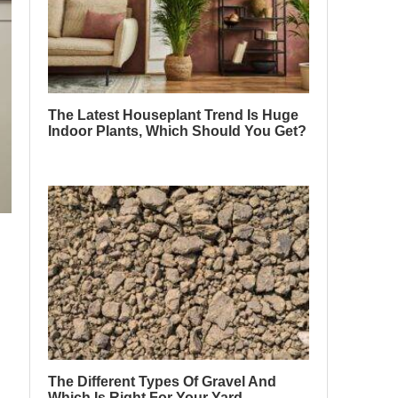
The Latest Houseplant Trend Is Huge
Indoor Plants, Which Should You Get?
The Different Types Of Gravel And
Which Is Right For Your Yard