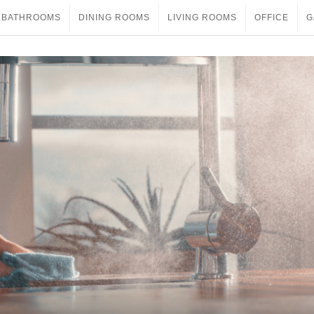
BATHROOMS
DINING ROOMS
LIVING ROOMS
OFFICE
G