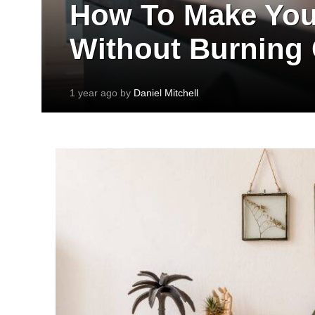
How To Make You
Without Burning
1 year ago by
Daniel Mitchell