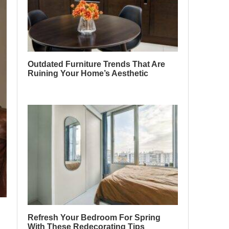
Outdated Furniture Trends That Are
Ruining Your Home’s Aesthetic
Refresh Your Bedroom For Spring
With These Redecorating Tips