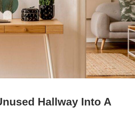
Unused Hallway Into A