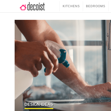
KITCHENS
BEDROOMS
DESIGN IDEAS