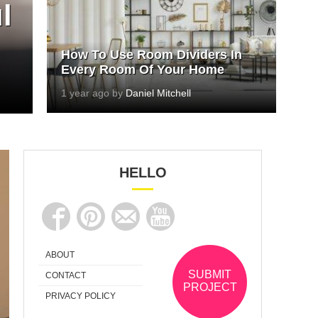
l
How To Use Room Dividers In
Every Room Of Your Home
1 year ago by
Daniel Mitchell
HELLO
ABOUT
SUBMIT
CONTACT
PROJECT
PRIVACY POLICY