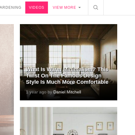
ARDENING
VIDEOS
VIEW MORE
What Is Warm Minimalism? This
Twist On The Famous Design
Style Is Much More Comfortable
1 year ago by
Daniel Mitchell