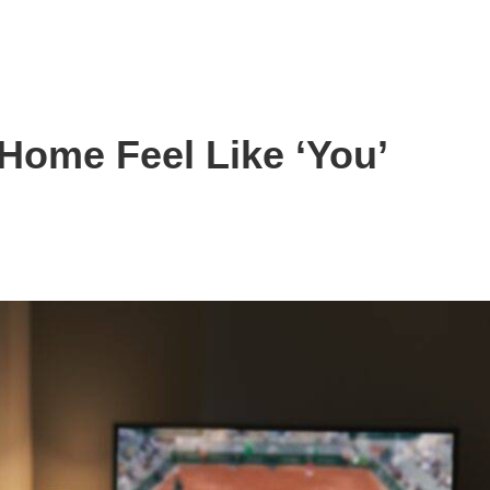
Home Feel Like ‘You’