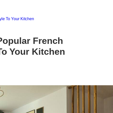
Popular French
To Your Kitchen