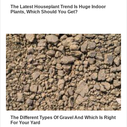
The Latest Houseplant Trend Is Huge Indoor
Plants, Which Should You Get?
The Different Types Of Gravel And Which Is Right
For Your Yard