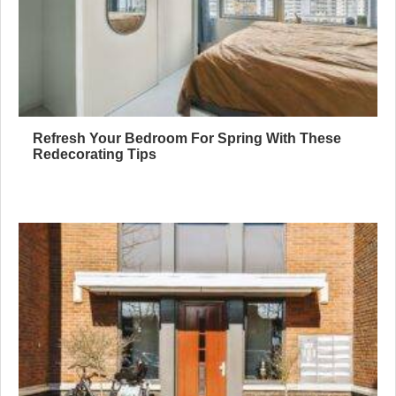
Refresh Your Bedroom For Spring With These
Redecorating Tips