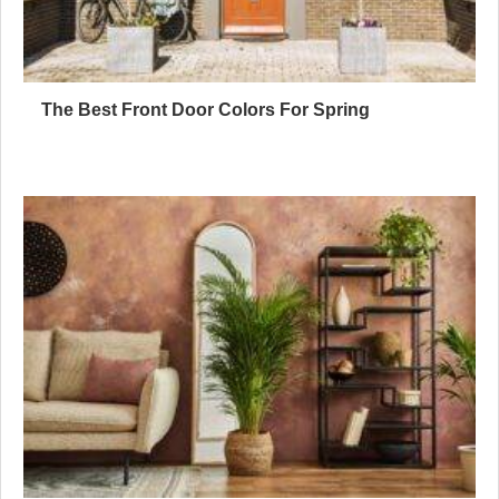
The Best Front Door Colors For Spring