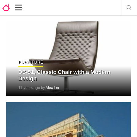
FURNITURE
DS-51, Classic Chair with a Modern
Design
17 years ago by
Alex Ion