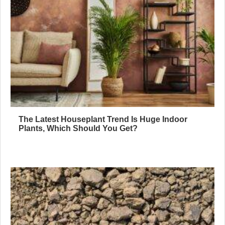
The Latest Houseplant Trend Is Huge Indoor
Plants, Which Should You Get?