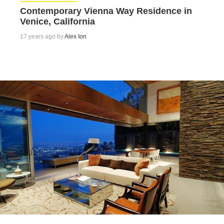
Contemporary Vienna Way Residence in
Venice, California
17 years ago by
Alex Ion