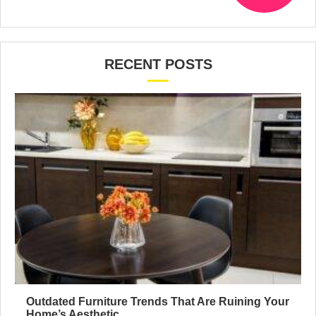
RECENT POSTS
Outdated Furniture Trends That Are Ruining Your
Home’s Aesthetic