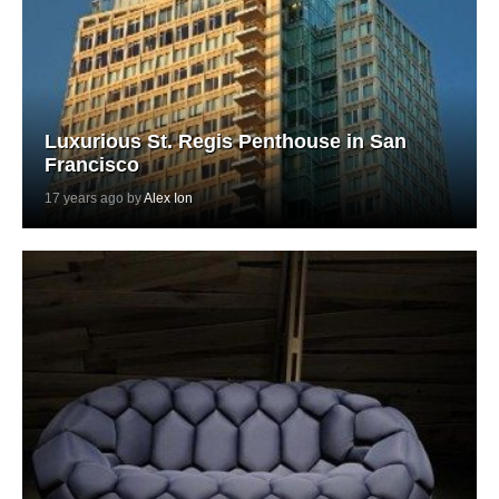
Luxurious St. Regis Penthouse in San
Francisco
17 years ago by
Alex Ion