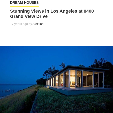
DREAM HOUSES
Stunning Views in Los Angeles at 8400
Grand View Drive
17 years ago by
Alex Ion