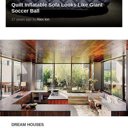
Quilt Inflatable Sofa Looks Like Giant
Soccer Ball
17 years ago by
Alex Ion
DREAM HOUSES