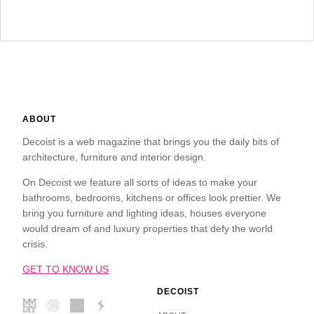
ABOUT
Decoist is a web magazine that brings you the daily bits of
architecture, furniture and interior design.
On Decoist we feature all sorts of ideas to make your
bathrooms, bedrooms, kitchens or offices look prettier. We
bring you furniture and lighting ideas, houses everyone
would dream of and luxury properties that defy the world
crisis.
GET TO KNOW US
DECOIST