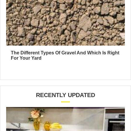
The Different Types Of Gravel And Which Is Right
For Your Yard
RECENTLY UPDATED