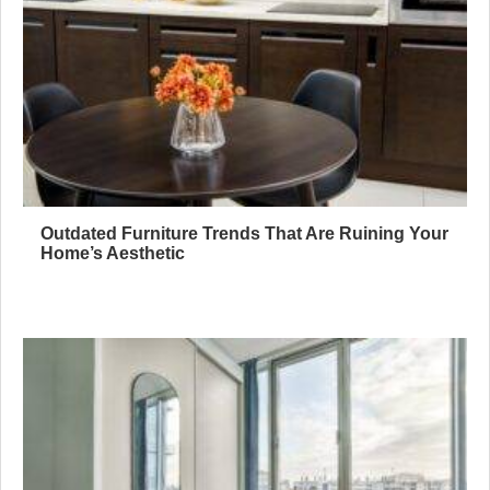
Outdated Furniture Trends That Are Ruining Your
Home’s Aesthetic