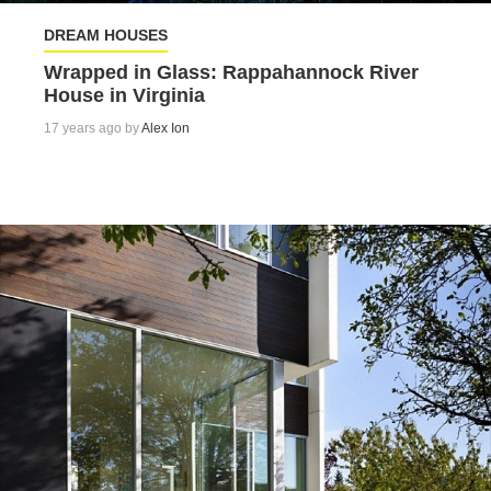
DREAM HOUSES
Wrapped in Glass: Rappahannock River
House in Virginia
17 years ago by
Alex Ion