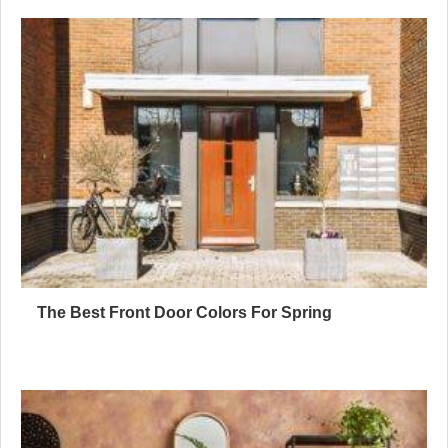
The Best Front Door Colors For Spring