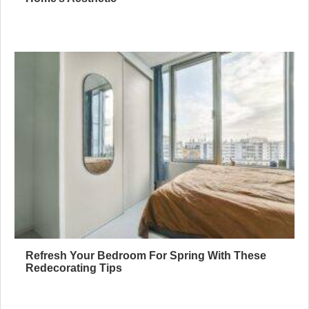
Refresh Your Bedroom For Spring With These
Redecorating Tips