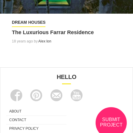
DREAM HOUSES
The Luxurious Farrar Residence
18 years ago by
Alex Ion
HELLO
ABOUT
SUBMIT
CONTACT
PROJECT
PRIVACY POLICY