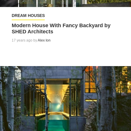
DREAM HOUSES
Modern House With Fancy Backyard by
SHED Architects
17 years ago by
Alex Ion