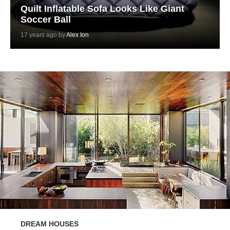
Quilt Inflatable Sofa Looks Like Giant
Soccer Ball
17 years ago by
Alex Ion
DREAM HOUSES