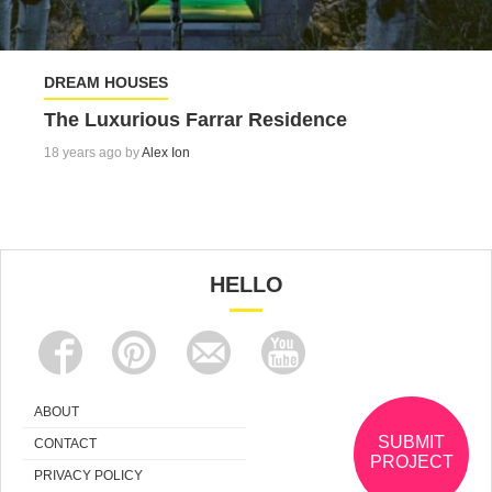
DREAM HOUSES
The Luxurious Farrar Residence
18 years ago by
Alex Ion
HELLO
ABOUT
SUBMIT
CONTACT
PROJECT
PRIVACY POLICY