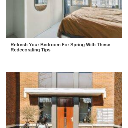
Refresh Your Bedroom For Spring With These
Redecorating Tips