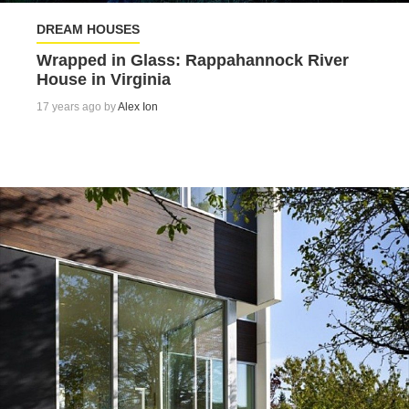
DREAM HOUSES
Wrapped in Glass: Rappahannock River
House in Virginia
17 years ago by
Alex Ion