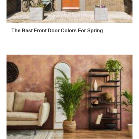
The Best Front Door Colors For Spring