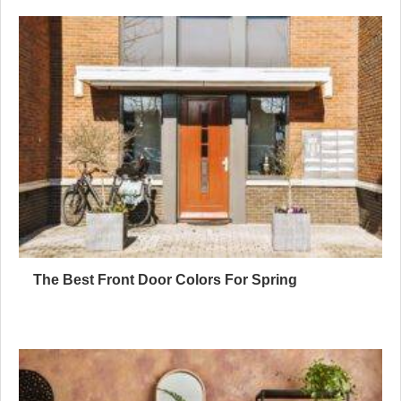
The Best Front Door Colors For Spring