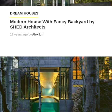
DREAM HOUSES
Modern House With Fancy Backyard by
SHED Architects
17 years ago by
Alex Ion