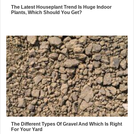
The Latest Houseplant Trend Is Huge Indoor
Plants, Which Should You Get?
The Different Types Of Gravel And Which Is Right
For Your Yard