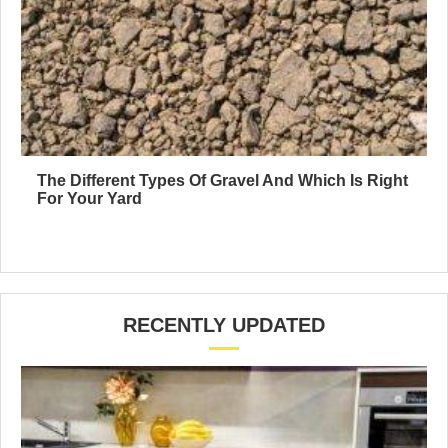
The Different Types Of Gravel And Which Is Right
For Your Yard
RECENTLY UPDATED