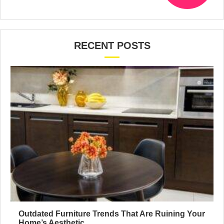
RECENT POSTS
Outdated Furniture Trends That Are Ruining Your
Home’s Aesthetic