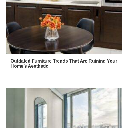
Outdated Furniture Trends That Are Ruining Your
Home’s Aesthetic