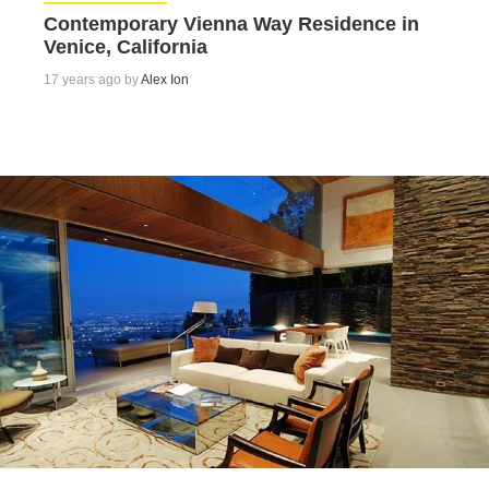
Contemporary Vienna Way Residence in
Venice, California
17 years ago by
Alex Ion