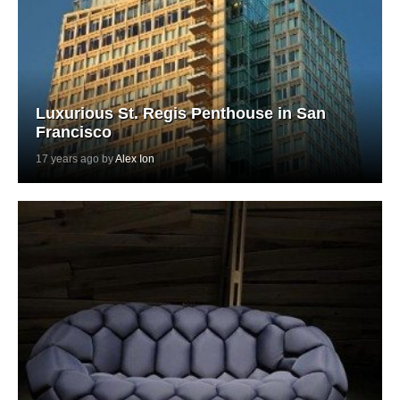
Luxurious St. Regis Penthouse in San
Francisco
17 years ago by
Alex Ion