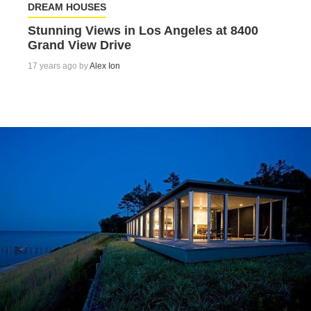
DREAM HOUSES
Stunning Views in Los Angeles at 8400
Grand View Drive
17 years ago by
Alex Ion