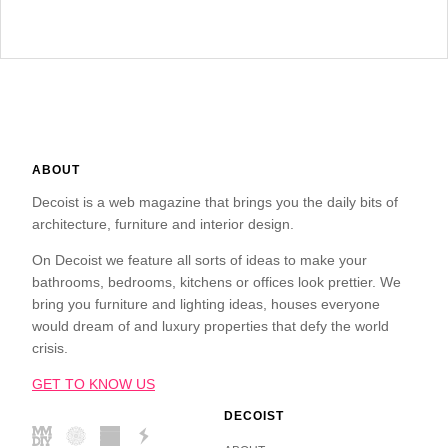
ABOUT
Decoist is a web magazine that brings you the daily bits of
architecture, furniture and interior design.
On Decoist we feature all sorts of ideas to make your
bathrooms, bedrooms, kitchens or offices look prettier. We
bring you furniture and lighting ideas, houses everyone
would dream of and luxury properties that defy the world
crisis.
GET TO KNOW US
DECOIST