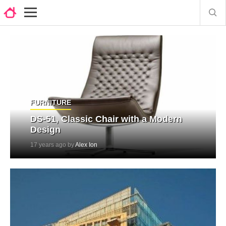
FURNITURE
DS-51, Classic Chair with a Modern
Design
17 years ago by
Alex Ion