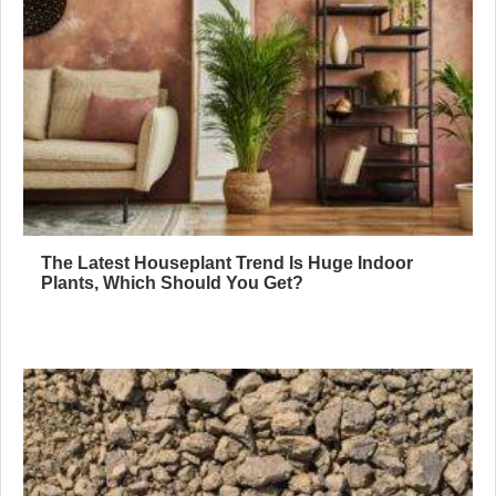
The Latest Houseplant Trend Is Huge Indoor
Plants, Which Should You Get?