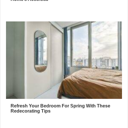
Refresh Your Bedroom For Spring With These
Redecorating Tips