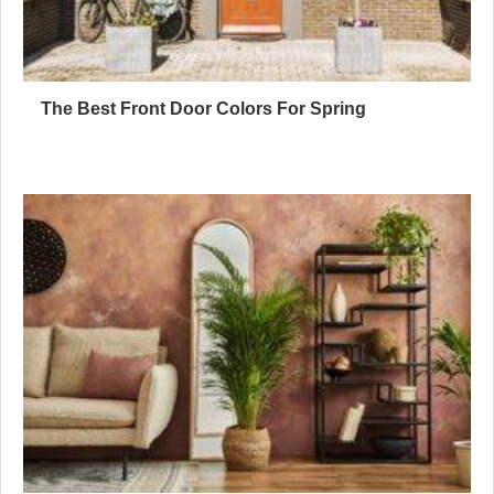
The Best Front Door Colors For Spring