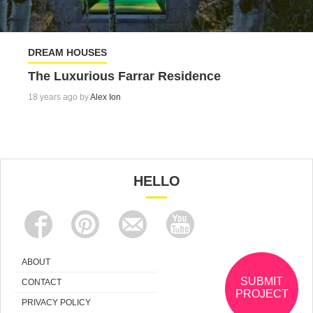
DREAM HOUSES
The Luxurious Farrar Residence
18 years ago by
Alex Ion
HELLO
ABOUT
SUBMIT
CONTACT
PROJECT
PRIVACY POLICY