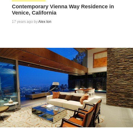
Contemporary Vienna Way Residence in
Venice, California
17 years ago by
Alex Ion