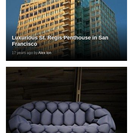
Luxurious St. Regis Penthouse in San
Francisco
17 years ago by
Alex Ion