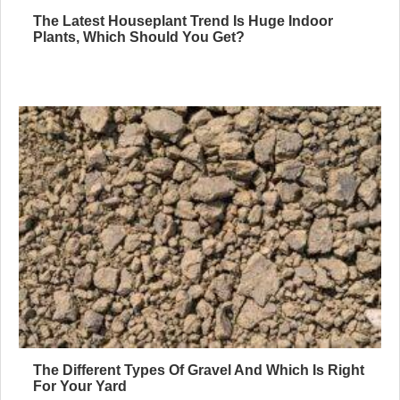
The Latest Houseplant Trend Is Huge Indoor
Plants, Which Should You Get?
The Different Types Of Gravel And Which Is Right
For Your Yard