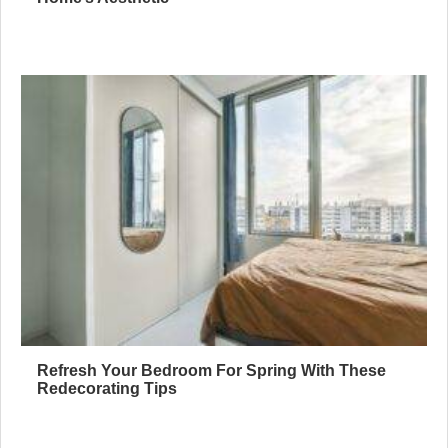
Refresh Your Bedroom For Spring With These
Redecorating Tips