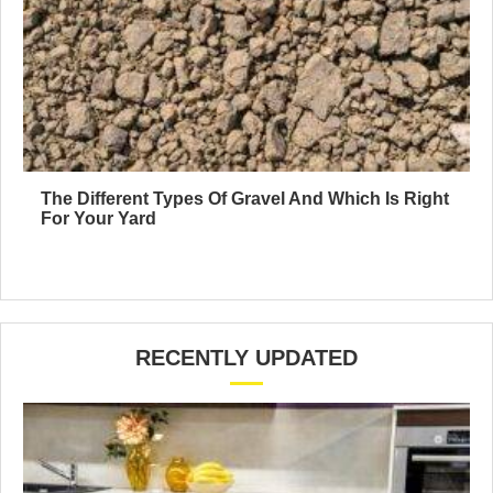
The Different Types Of Gravel And Which Is Right
For Your Yard
RECENTLY UPDATED