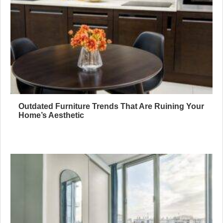
Outdated Furniture Trends That Are Ruining Your
Home’s Aesthetic