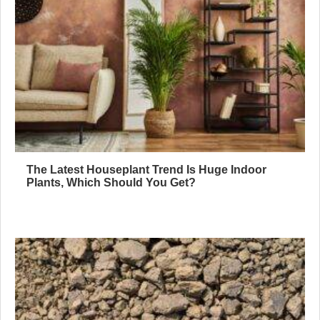
The Latest Houseplant Trend Is Huge Indoor
Plants, Which Should You Get?