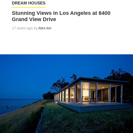
DREAM HOUSES
Stunning Views in Los Angeles at 8400
Grand View Drive
17 years ago by
Alex Ion