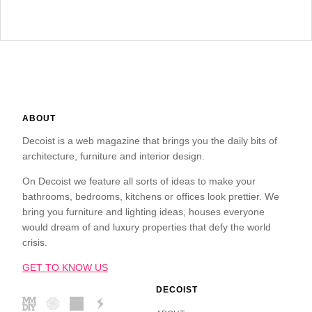
ABOUT
Decoist is a web magazine that brings you the daily bits of
architecture, furniture and interior design.
On Decoist we feature all sorts of ideas to make your
bathrooms, bedrooms, kitchens or offices look prettier. We
bring you furniture and lighting ideas, houses everyone
would dream of and luxury properties that defy the world
crisis.
GET TO KNOW US
DECOIST