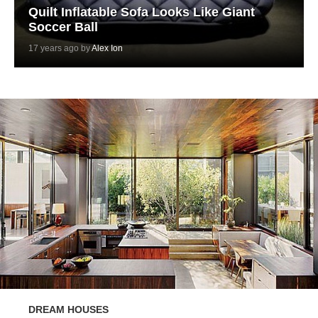
Quilt Inflatable Sofa Looks Like Giant
Soccer Ball
17 years ago by
Alex Ion
DREAM HOUSES