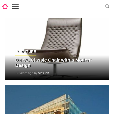
FURNITURE
DS-51, Classic Chair with a Modern
Design
17 years ago by
Alex Ion