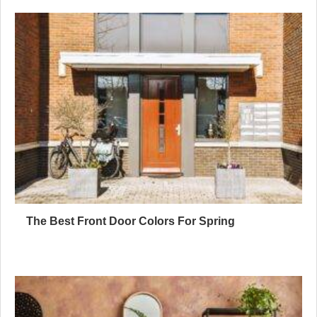
The Best Front Door Colors For Spring