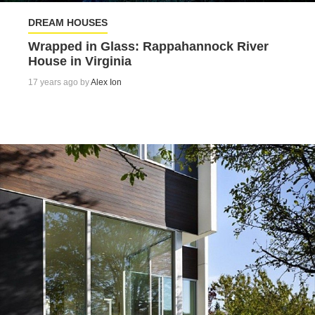
DREAM HOUSES
Wrapped in Glass: Rappahannock River
House in Virginia
17 years ago by
Alex Ion