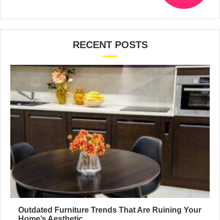
RECENT POSTS
Outdated Furniture Trends That Are Ruining Your
Home’s Aesthetic