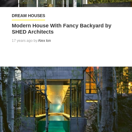
DREAM HOUSES
Modern House With Fancy Backyard by
SHED Architects
17 years ago by
Alex Ion