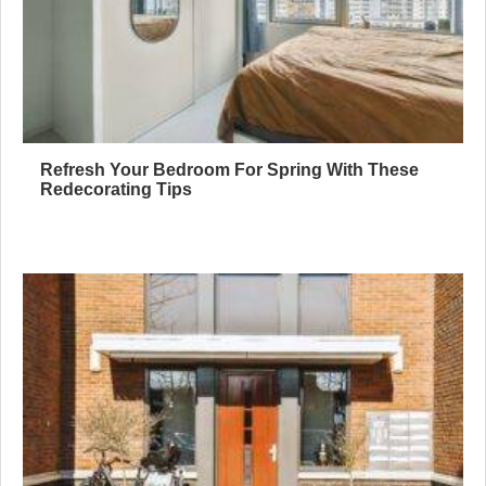
Refresh Your Bedroom For Spring With These
Redecorating Tips