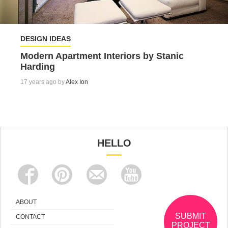
DESIGN IDEAS
Modern Apartment Interiors by Stanic
Harding
17 years ago by
Alex Ion
HELLO
ABOUT
SUBMIT
CONTACT
PROJECT