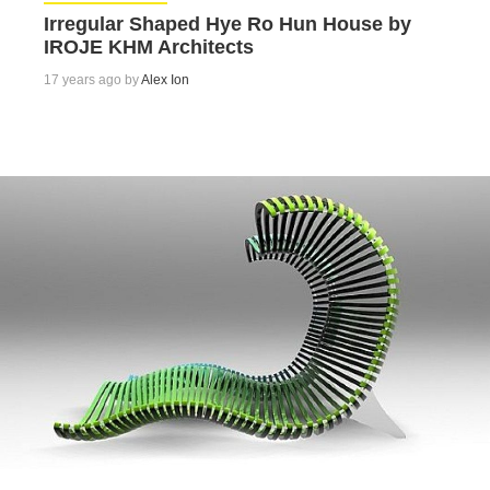
Irregular Shaped Hye Ro Hun House by
IROJE KHM Architects
17 years ago by
Alex Ion