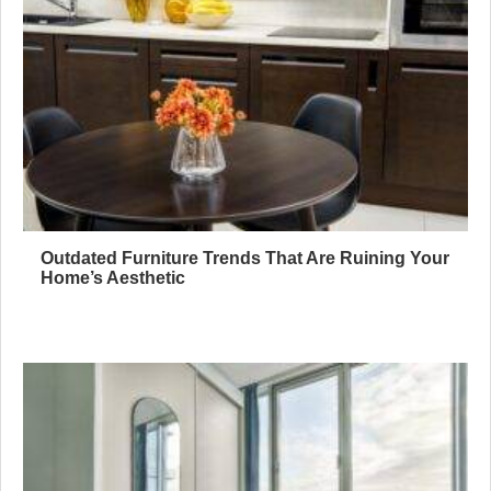
Outdated Furniture Trends That Are Ruining Your
Home’s Aesthetic