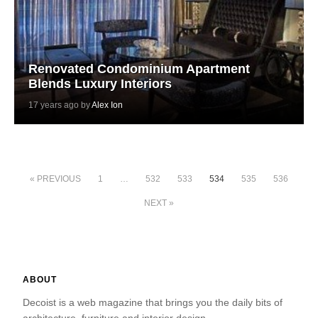
Renovated Condominium Apartment
Blends Luxury Interiors
17 years ago by
Alex Ion
« PREVIOUS
1
…
532
533
534
535
536
NEXT »
ABOUT
Decoist is a web magazine that brings you the daily bits of
architecture, furniture and interior design.