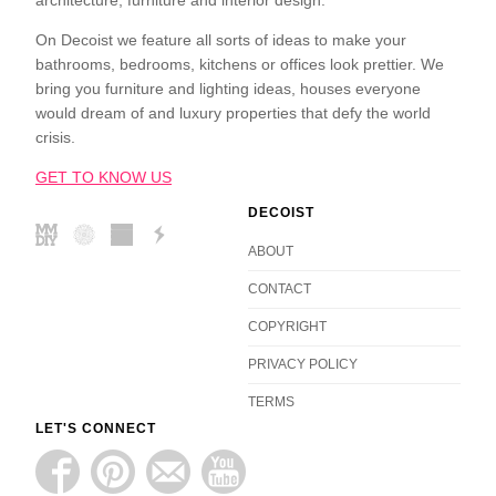
On Decoist we feature all sorts of ideas to make your
bathrooms, bedrooms, kitchens or offices look prettier. We
bring you furniture and lighting ideas, houses everyone
would dream of and luxury properties that defy the world
crisis.
GET TO KNOW US
DECOIST
ABOUT
CONTACT
COPYRIGHT
PRIVACY POLICY
TERMS
LET'S CONNECT