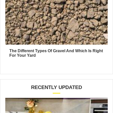
The Different Types Of Gravel And Which Is Right
For Your Yard
RECENTLY UPDATED