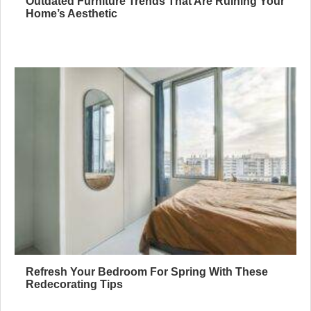
Outdated Furniture Trends That Are Ruining Your
Home’s Aesthetic
Refresh Your Bedroom For Spring With These
Redecorating Tips