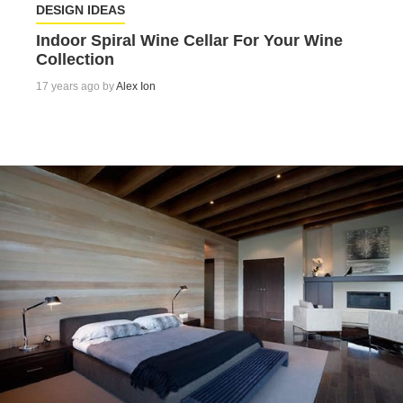
DESIGN IDEAS
Indoor Spiral Wine Cellar For Your Wine
Collection
17 years ago by
Alex Ion