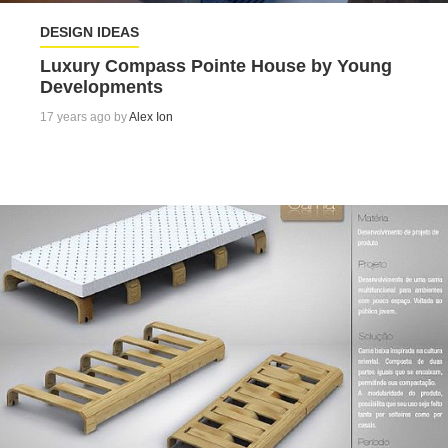
DESIGN IDEAS
Luxury Compass Pointe House by Young
Developments
17 years ago by
Alex Ion