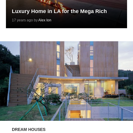
Luxury Home in LA for the Mega Rich
17 years ago by
Alex Ion
DREAM HOUSES