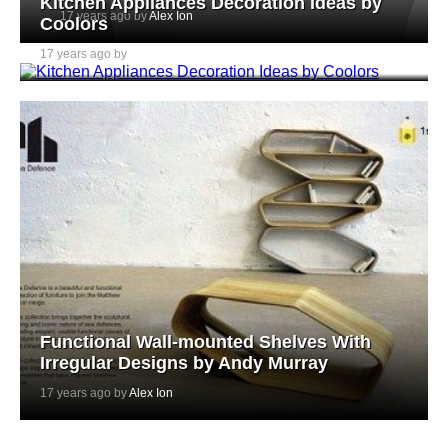
Kitchen Appliances Decoration Ideas by
17 years ago by
Alex Ion
Coolors
17 years ago by
Alex Ion
Functional Wall-mounted Shelves With
Irregular Designs by Andy Murray
17 years ago by
Alex Ion