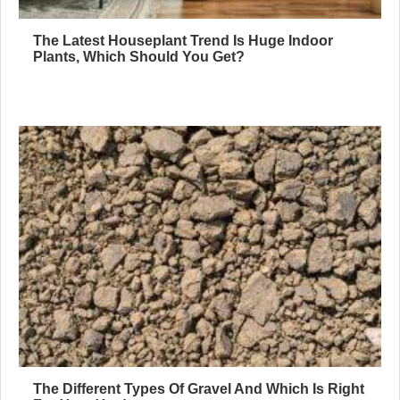
The Latest Houseplant Trend Is Huge Indoor
Plants, Which Should You Get?
The Different Types Of Gravel And Which Is Right