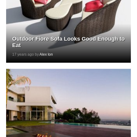
Outdoor Fiore Sofa Looks Good Enough to
Eat
17 years ago by
Alex Ion