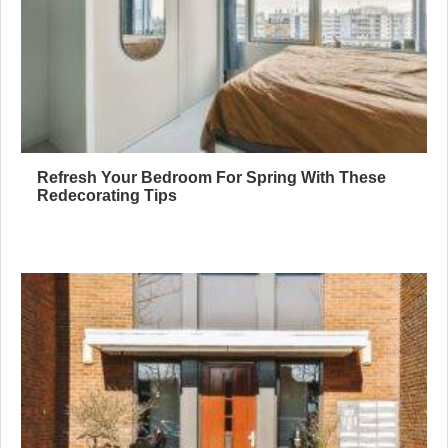
Refresh Your Bedroom For Spring With These
Redecorating Tips