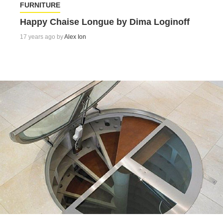
FURNITURE
Happy Chaise Longue by Dima Loginoff
17 years ago by
Alex Ion