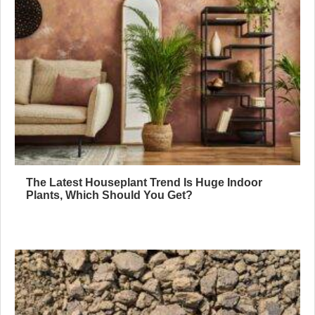
The Latest Houseplant Trend Is Huge Indoor
Plants, Which Should You Get?