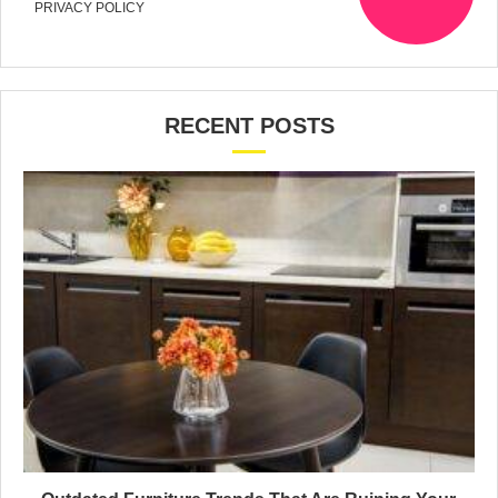
PRIVACY POLICY
RECENT POSTS