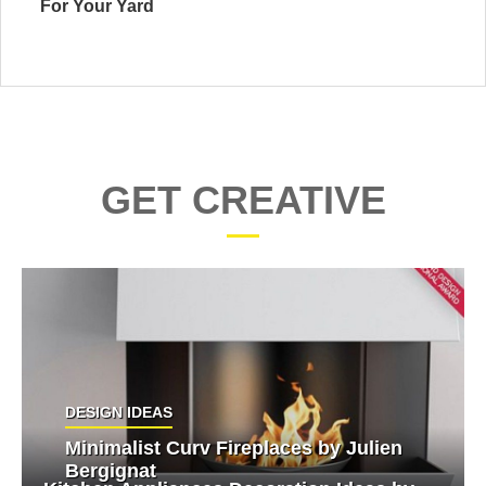
For Your Yard
GET CREATIVE
DESIGN IDEAS
Minimalist Curv Fireplaces by Julien
Bergignat