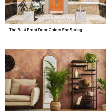
The Best Front Door Colors For Spring