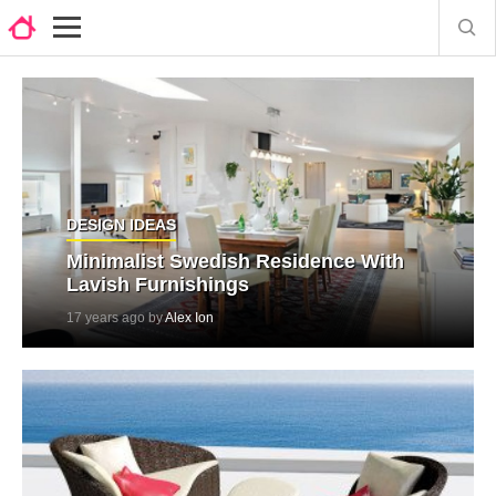
DESIGN IDEAS
Minimalist Swedish Residence With
Lavish Furnishings
17 years ago by
Alex Ion