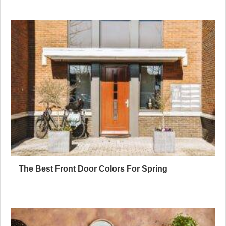
The Best Front Door Colors For Spring