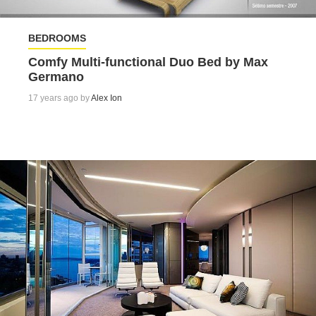
BEDROOMS
Comfy Multi-functional Duo Bed by Max
Germano
17 years ago by
Alex Ion