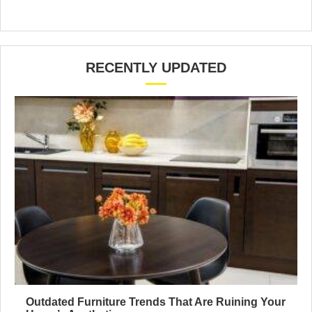
RECENTLY UPDATED
Outdated Furniture Trends That Are Ruining Your