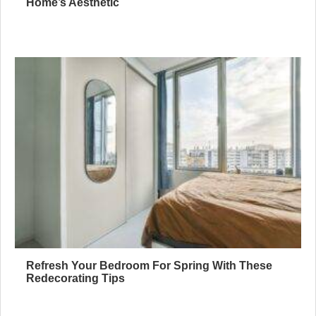
Home’s Aesthetic
Refresh Your Bedroom For Spring With These
Redecorating Tips