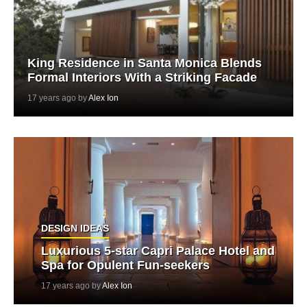
King Residence in Santa Monica Blends
Formal Interiors With a Striking Facade
17 years ago by
Alex Ion
DESIGN IDEAS
Luxurious 5-star Capri Palace Hotel and
Spa for Opulent Fun-seekers
17 years ago by
Alex Ion