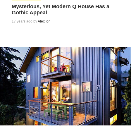
Mysterious, Yet Modern Q House Has a
Gothic Appeal
17 years ago by
Alex Ion