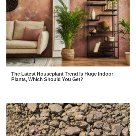
The Latest Houseplant Trend Is Huge Indoor
Plants, Which Should You Get?