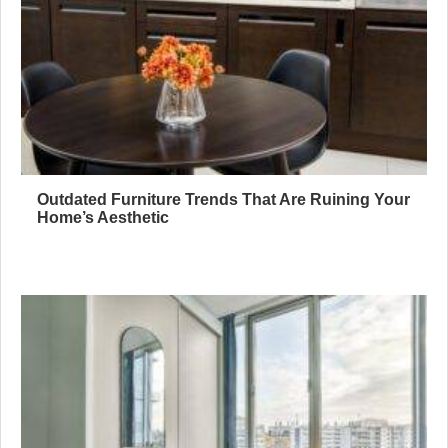
Outdated Furniture Trends That Are Ruining Your
Home’s Aesthetic