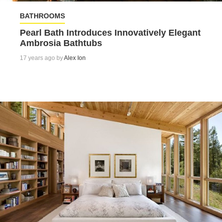
BATHROOMS
Pearl Bath Introduces Innovatively Elegant
Ambrosia Bathtubs
17 years ago by
Alex Ion