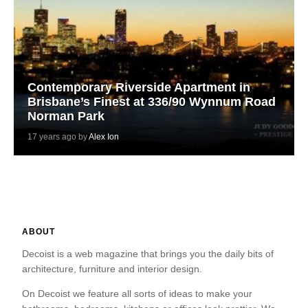
Contemporary Riverside Apartment in
Brisbane’s Finest at 336/90 Wynnum Road
Norman Park
17 years ago by
Alex Ion
ABOUT
Decoist is a web magazine that brings you the daily bits of
architecture, furniture and interior design.
On Decoist we feature all sorts of ideas to make your