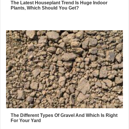
The Latest Houseplant Trend Is Huge Indoor
Plants, Which Should You Get?
The Different Types Of Gravel And Which Is Right
For Your Yard