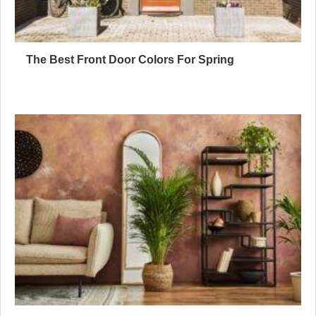
The Best Front Door Colors For Spring