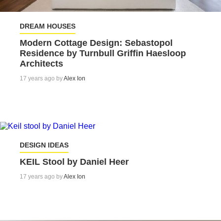
DREAM HOUSES
Modern Cottage Design: Sebastopol
Residence by Turnbull Griffin Haesloop
Architects
17 years ago by
Alex Ion
DESIGN IDEAS
KEIL Stool by Daniel Heer
17 years ago by
Alex Ion