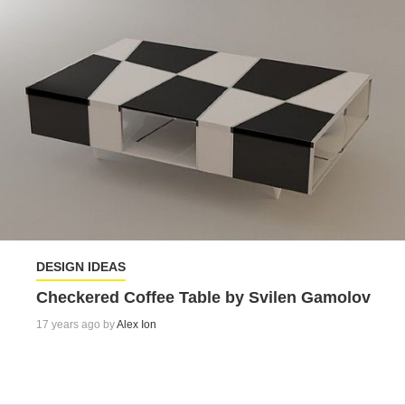
DESIGN IDEAS
Checkered Coffee Table by Svilen Gamolov
17 years ago by
Alex Ion