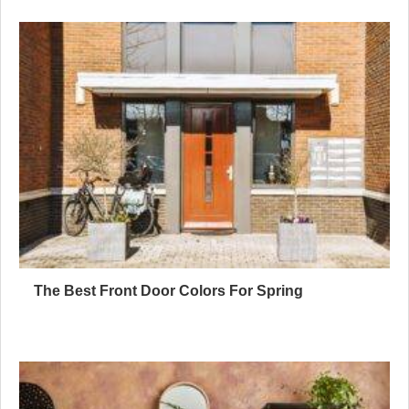
The Best Front Door Colors For Spring