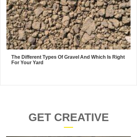
The Different Types Of Gravel And Which Is Right
For Your Yard
GET CREATIVE