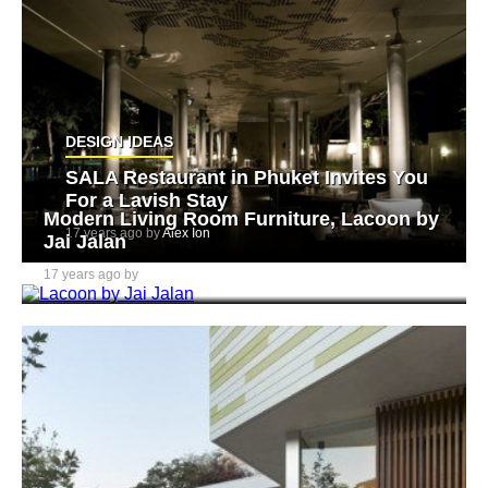
DESIGN IDEAS
SALA Restaurant in Phuket Invites You
For a Lavish Stay
Modern Living Room Furniture, Lacoon by
17 years ago by
Alex Ion
Jai Jalan
17 years ago by
Alex Ion