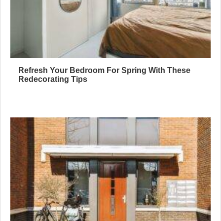
Refresh Your Bedroom For Spring With These
Redecorating Tips