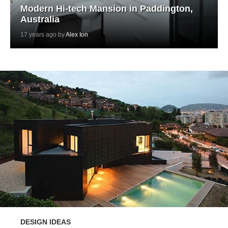
Modern Hi-tech Mansion in Paddington,
Australia
17 years ago by
Alex Ion
DESIGN IDEAS