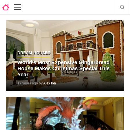
DREAM HOUSES
World’s Most Expensive Gingerbread
House Makes Christmas Special This
Year
17 years ago by
Alex Ion