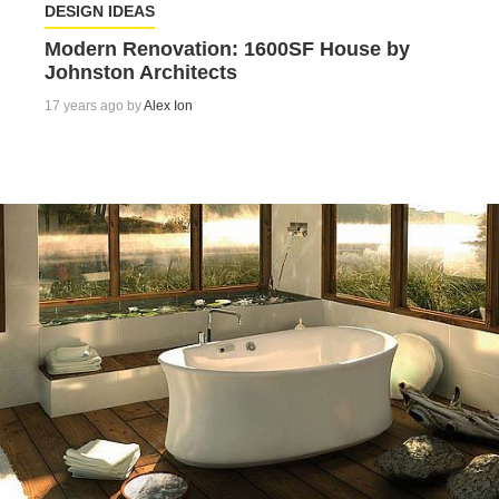
DESIGN IDEAS
Modern Renovation: 1600SF House by
Johnston Architects
17 years ago by
Alex Ion