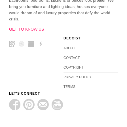
bathrooms, bedrooms, kitchens or offices look prettier. We
bring you furniture and lighting ideas, houses everyone
would dream of and luxury properties that defy the world
crisis.
GET TO KNOW US
DECOIST
ABOUT
CONTACT
COPYRIGHT
PRIVACY POLICY
TERMS
LET'S CONNECT