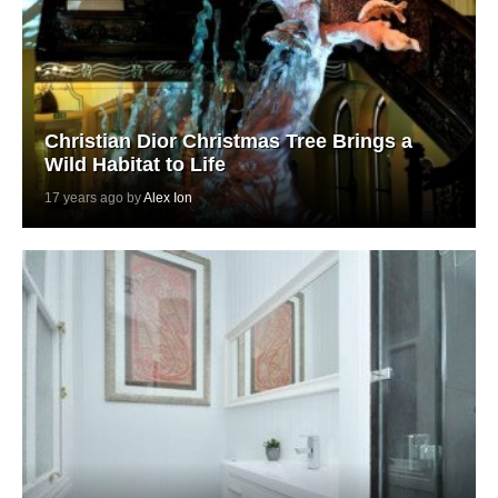
Christian Dior Christmas Tree Brings a
Wild Habitat to Life
17 years ago by
Alex Ion