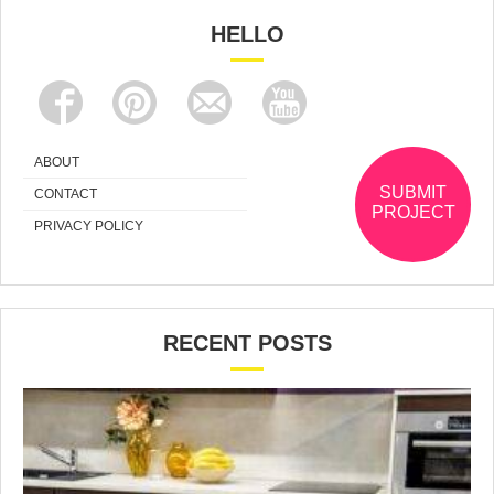
HELLO
ABOUT
SUBMIT
CONTACT
PROJECT
PRIVACY POLICY
RECENT POSTS