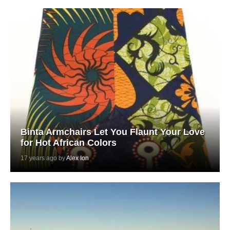
Binta Armchairs Let You Flaunt Your Love
for Hot African Colors
17 years ago by
Alex Ion