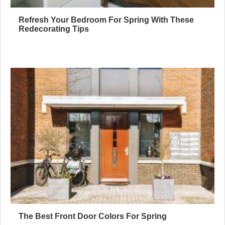
Refresh Your Bedroom For Spring With These
Redecorating Tips
The Best Front Door Colors For Spring