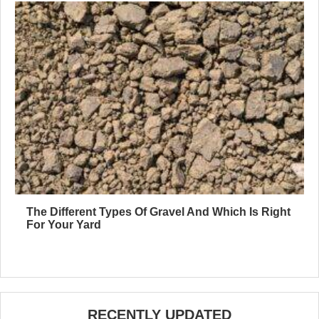
The Different Types Of Gravel And Which Is Right
For Your Yard
RECENTLY UPDATED