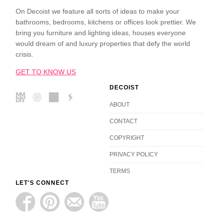
On Decoist we feature all sorts of ideas to make your
bathrooms, bedrooms, kitchens or offices look prettier. We
bring you furniture and lighting ideas, houses everyone
would dream of and luxury properties that defy the world
crisis.
GET TO KNOW US
DECOIST
ABOUT
CONTACT
COPYRIGHT
PRIVACY POLICY
TERMS
LET'S CONNECT