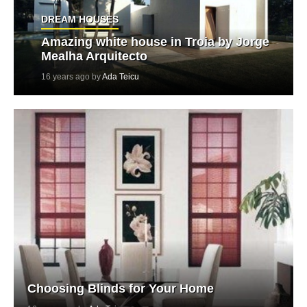
DREAM HOUSES
Amazing white house in Troia by Jorge
Mealha Arquitecto
16 years ago by
Ada Teicu
Choosing Blinds for Your Home