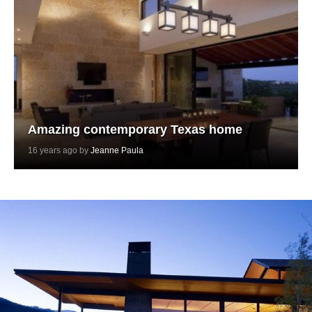
Amazing contemporary Texas home
16 years ago by
Jeanne Paula