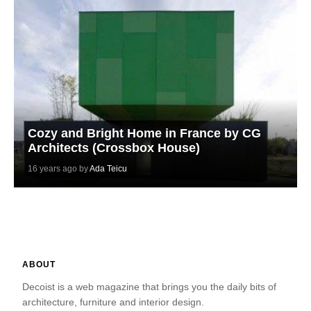
Cozy and Bright Home in France by CG
Architects (Crossbox House)
16 years ago by
Ada Teicu
ABOUT
Decoist is a web magazine that brings you the daily bits of
architecture, furniture and interior design.