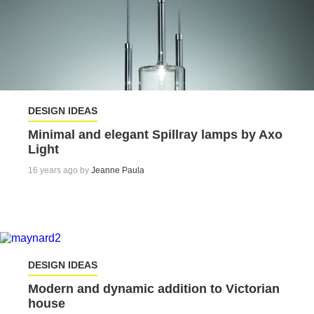
DESIGN IDEAS
Minimal and elegant Spillray lamps by Axo
Light
16 years ago by
Jeanne Paula
DESIGN IDEAS
Modern and dynamic addition to Victorian
house