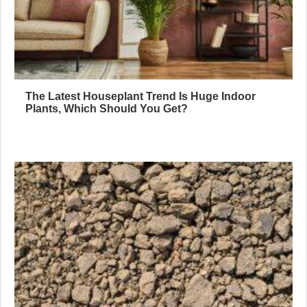
The Latest Houseplant Trend Is Huge Indoor
Plants, Which Should You Get?