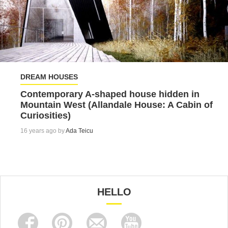
DREAM HOUSES
Contemporary A-shaped house hidden in
Mountain West (Allandale House: A Cabin of
Curiosities)
16 years ago by
Ada Teicu
HELLO