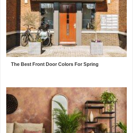
The Best Front Door Colors For Spring