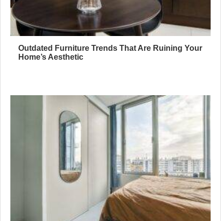
Outdated Furniture Trends That Are Ruining Your
Home’s Aesthetic