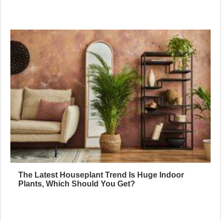
The Latest Houseplant Trend Is Huge Indoor
Plants, Which Should You Get?