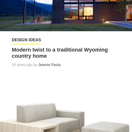
DESIGN IDEAS
Modern twist to a traditional Wyoming
country home
16 years ago by
Jeanne Paula