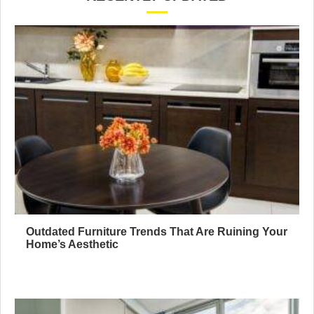
Outdated Furniture Trends That Are Ruining Your
Home’s Aesthetic