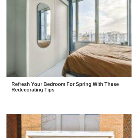
Refresh Your Bedroom For Spring With These
Redecorating Tips