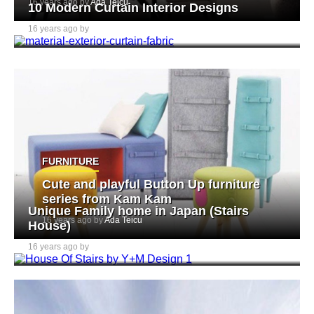
16 years ago by
Ada Teicu
10 Modern Curtain Interior Designs
16 years ago by
Ada Teicu
FURNITURE
Cute and playful Button Up furniture
series from Kam Kam
Unique Family home in Japan (Stairs
16 years ago by
Ada Teicu
House)
16 years ago by
Ada Teicu