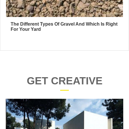
The Different Types Of Gravel And Which Is Right
For Your Yard
GET CREATIVE