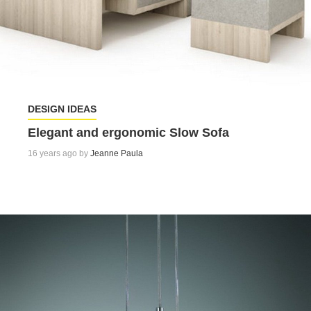
DESIGN IDEAS
Elegant and ergonomic Slow Sofa
16 years ago by
Jeanne Paula