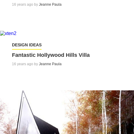
16 years ago by
Jeanne Paula
DESIGN IDEAS
Fantastic Hollywood Hills Villa
16 years ago by
Jeanne Paula