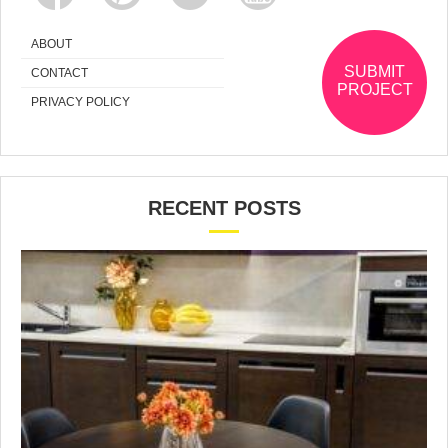
ABOUT
SUBMIT
CONTACT
PROJECT
PRIVACY POLICY
RECENT POSTS