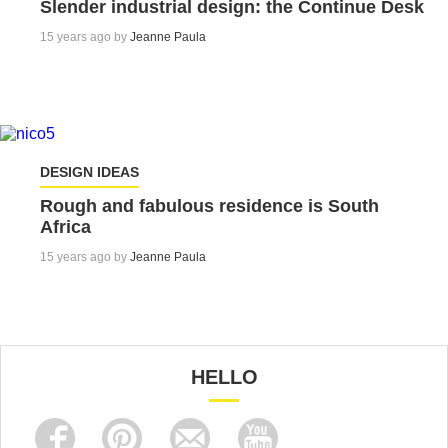
Slender industrial design: the Continue Desk
15 years ago by
Jeanne Paula
DESIGN IDEAS
Rough and fabulous residence is South
Africa
15 years ago by
Jeanne Paula
HELLO