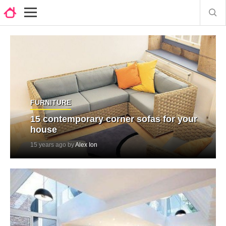
FURNITURE
15 contemporary corner sofas for your
house
15 years ago by
Alex Ion