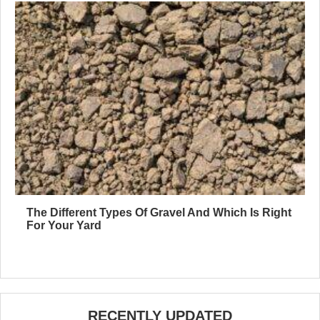
The Different Types Of Gravel And Which Is Right
For Your Yard
RECENTLY UPDATED