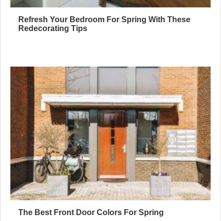
Refresh Your Bedroom For Spring With These
Redecorating Tips
The Best Front Door Colors For Spring