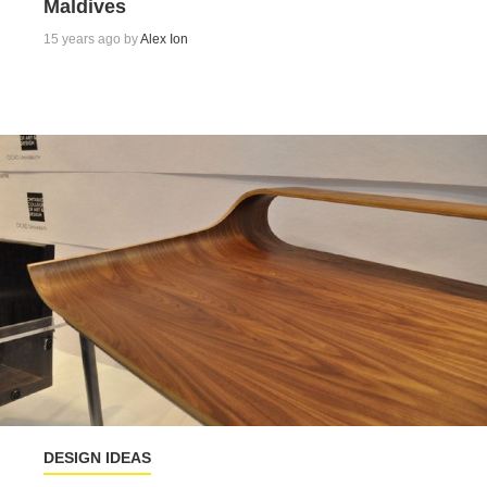
Maldives
15 years ago by
Alex Ion
DESIGN IDEAS