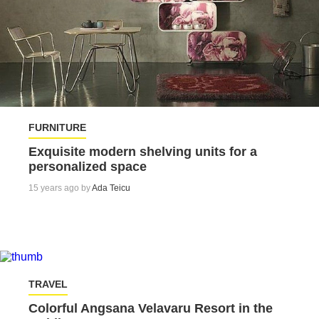
FURNITURE
Exquisite modern shelving units for a
personalized space
15 years ago by
Ada Teicu
TRAVEL
Colorful Angsana Velavaru Resort in the