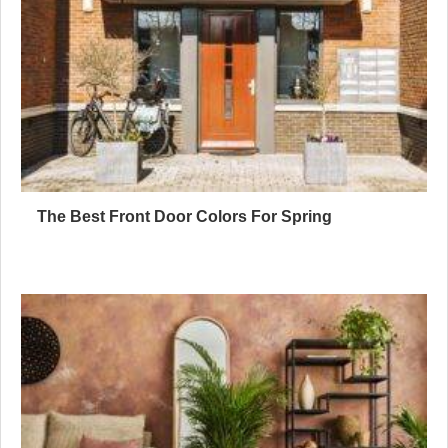
The Best Front Door Colors For Spring