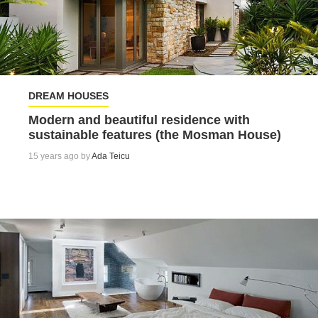
DREAM HOUSES
Modern and beautiful residence with
sustainable features (the Mosman House)
15 years ago by
Ada Teicu