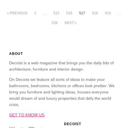
« PREVIOUS
1
…
515
516
517
518
519
…
536
NEXT »
ABOUT
Decoist is a web magazine that brings you the daily bits of
architecture, furniture and interior design.
On Decoist we feature all sorts of ideas to make your
bathrooms, bedrooms, kitchens or offices look prettier. We
bring you furniture and lighting ideas, houses everyone
would dream of and luxury properties that defy the world
crisis.
GET TO KNOW US
DECOIST