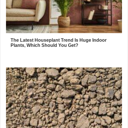
The Latest Houseplant Trend Is Huge Indoor
Plants, Which Should You Get?