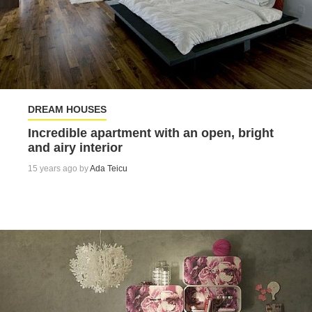
DREAM HOUSES
Incredible apartment with an open, bright
and airy interior
15 years ago by
Ada Teicu