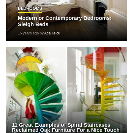
BEDROOMS
Modern or Contemporary Bedrooms:
Sleigh Beds
15 years ago by
Ada Teicu
11 Great Examples of Spiral Staircases
Reclaimed Oak Furniture For a Nice Touch