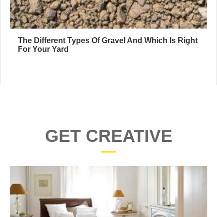
The Different Types Of Gravel And Which Is Right
For Your Yard
GET CREATIVE