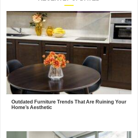
Outdated Furniture Trends That Are Ruining Your
Home’s Aesthetic