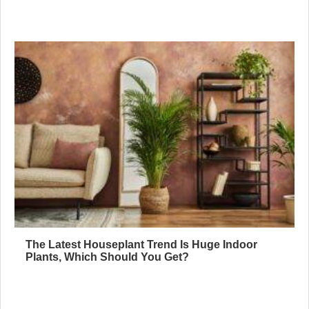
The Latest Houseplant Trend Is Huge Indoor
Plants, Which Should You Get?