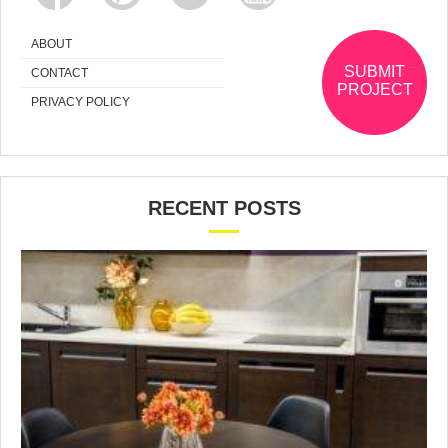
ABOUT
SUBMIT
CONTACT
PROJECT
PRIVACY POLICY
RECENT POSTS