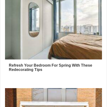
Refresh Your Bedroom For Spring With These
Redecorating Tips