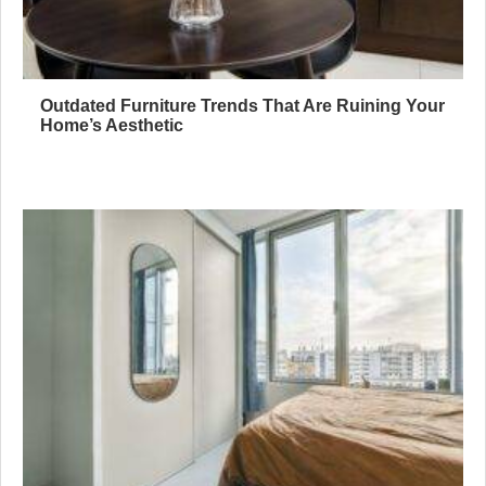
Outdated Furniture Trends That Are Ruining Your
Home’s Aesthetic