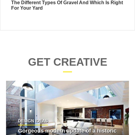
The Different Types Of Gravel And Which Is Right
For Your Yard
GET CREATIVE
DESIGN IDEAS
Gorgeous modern update of a historic