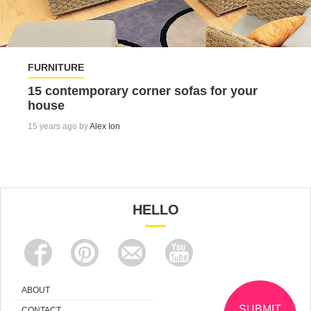
FURNITURE
15 contemporary corner sofas for your
house
15 years ago by
Alex Ion
HELLO
ABOUT
SUBMIT
CONTACT