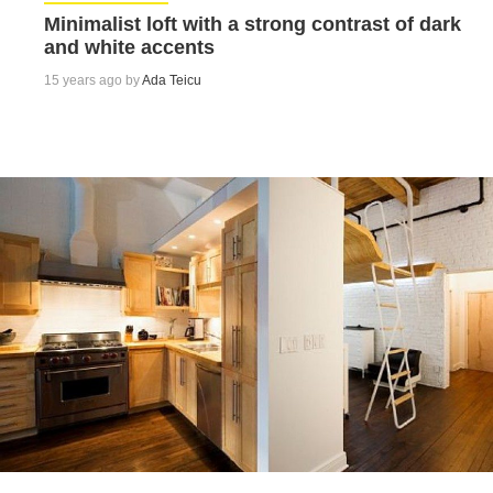
Minimalist loft with a strong contrast of dark
and white accents
15 years ago by
Ada Teicu