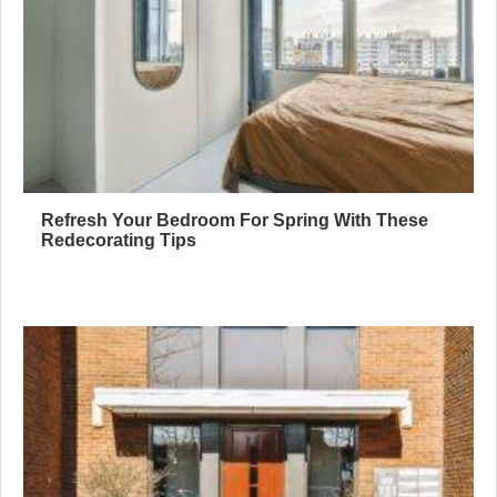
Refresh Your Bedroom For Spring With These
Redecorating Tips