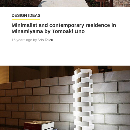
DESIGN IDEAS
Minimalist and contemporary residence in
Minamiyama by Tomoaki Uno
15 years ago by
Ada Teicu