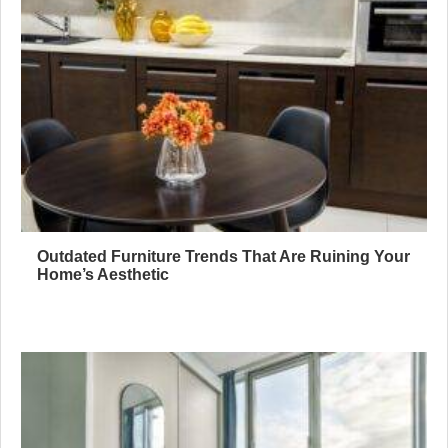
Outdated Furniture Trends That Are Ruining Your
Home’s Aesthetic