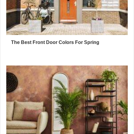
The Best Front Door Colors For Spring