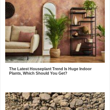
The Latest Houseplant Trend Is Huge Indoor
Plants, Which Should You Get?