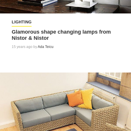
LIGHTING
Glamorous shape changing lamps from
Nistor & Nistor
15 years ago by
Ada Teicu