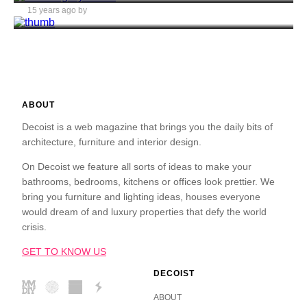
15 years ago by
Alex Ion
ABOUT
Decoist is a web magazine that brings you the daily bits of
architecture, furniture and interior design.
On Decoist we feature all sorts of ideas to make your
bathrooms, bedrooms, kitchens or offices look prettier. We
bring you furniture and lighting ideas, houses everyone
would dream of and luxury properties that defy the world
crisis.
GET TO KNOW US
DECOIST
ABOUT