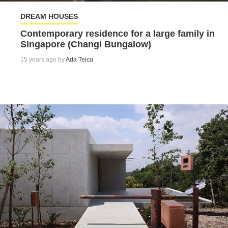
DREAM HOUSES
Contemporary residence for a large family in
Singapore (Changi Bungalow)
15 years ago by
Ada Teicu