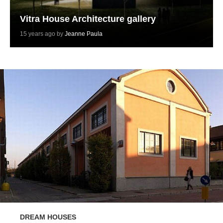
Vitra House Architecture gallery
15 years ago by
Jeanne Paula
DREAM HOUSES