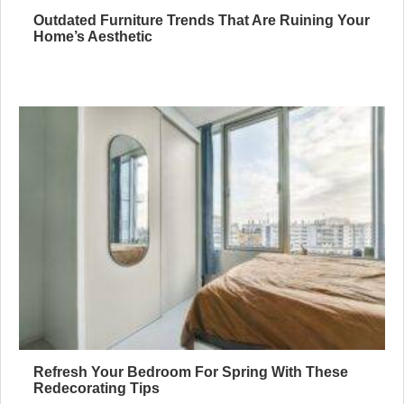
Outdated Furniture Trends That Are Ruining Your
Home’s Aesthetic
Refresh Your Bedroom For Spring With These
Redecorating Tips