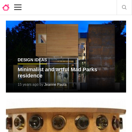
DESIGN IDEAS
Minimalist and artful Mad Parks
residence
15 years ago by
Jeanne Paula