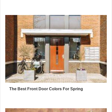
The Best Front Door Colors For Spring