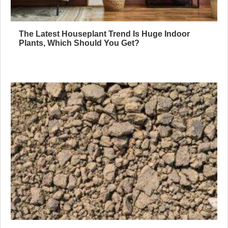
The Latest Houseplant Trend Is Huge Indoor
Plants, Which Should You Get?