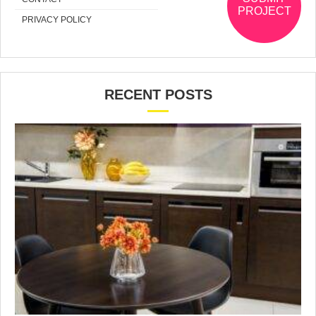
PROJECT
PRIVACY POLICY
RECENT POSTS