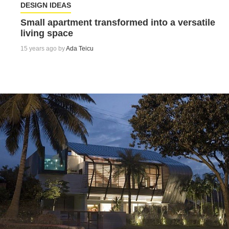
DESIGN IDEAS
Small apartment transformed into a versatile
living space
15 years ago by
Ada Teicu