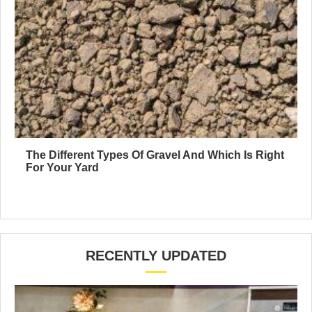
The Different Types Of Gravel And Which Is Right
For Your Yard
RECENTLY UPDATED