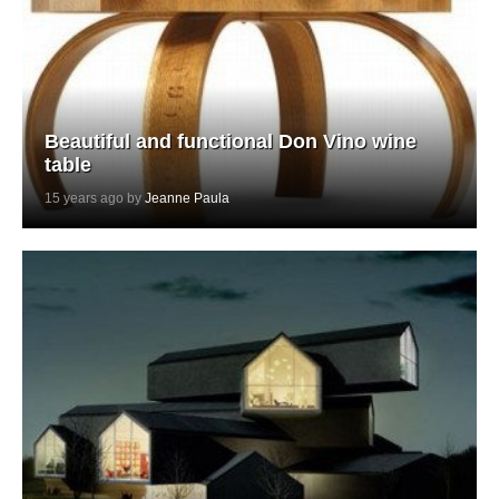
Beautiful and functional Don Vino wine
table
15 years ago by
Jeanne Paula