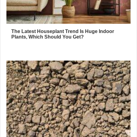
The Latest Houseplant Trend Is Huge Indoor
Plants, Which Should You Get?