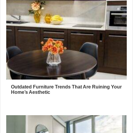
Outdated Furniture Trends That Are Ruining Your
Home’s Aesthetic