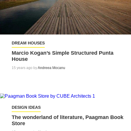
DREAM HOUSES
Marcio Kogan’s Simple Structured Punta
House
15 years ago by
Andreea Mocanu
DESIGN IDEAS
The wonderland of literature, Paagman Book
Store