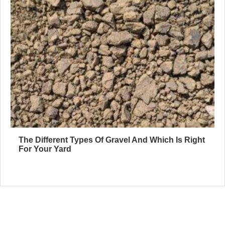
The Different Types Of Gravel And Which Is Right
For Your Yard