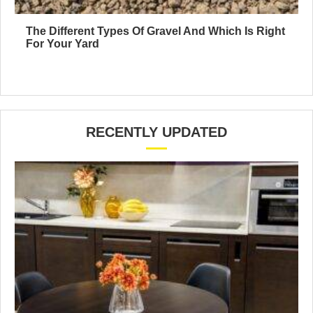
The Different Types Of Gravel And Which Is Right
For Your Yard
RECENTLY UPDATED