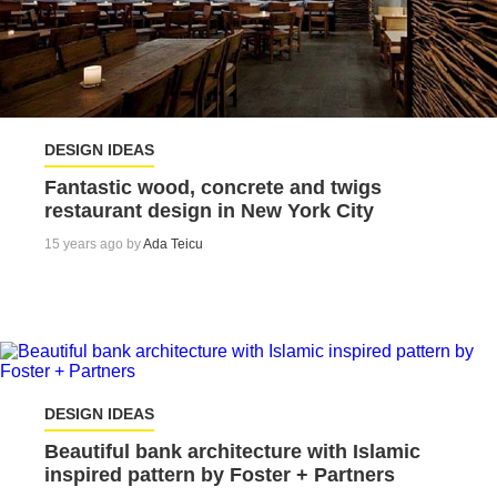
DESIGN IDEAS
Fantastic wood, concrete and twigs
restaurant design in New York City
15 years ago by
Ada Teicu
DESIGN IDEAS
Beautiful bank architecture with Islamic
inspired pattern by Foster + Partners