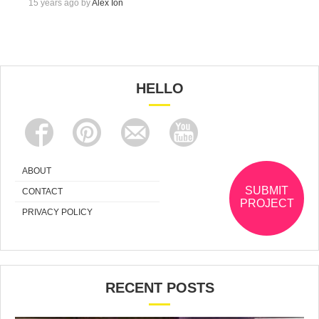
15 years ago by
Alex Ion
HELLO
ABOUT
SUBMIT
CONTACT
PROJECT
PRIVACY POLICY
RECENT POSTS