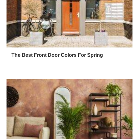
The Best Front Door Colors For Spring