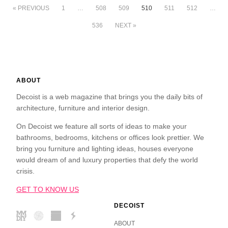
« PREVIOUS
1
…
508
509
510
511
512
…
536
NEXT »
ABOUT
Decoist is a web magazine that brings you the daily bits of
architecture, furniture and interior design.
On Decoist we feature all sorts of ideas to make your
bathrooms, bedrooms, kitchens or offices look prettier. We
bring you furniture and lighting ideas, houses everyone
would dream of and luxury properties that defy the world
crisis.
GET TO KNOW US
DECOIST
ABOUT