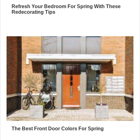
Refresh Your Bedroom For Spring With These
Redecorating Tips
The Best Front Door Colors For Spring