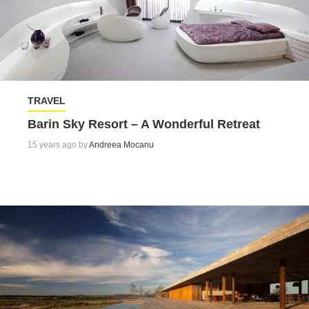
TRAVEL
Barin Sky Resort – A Wonderful Retreat
15 years ago by
Andreea Mocanu