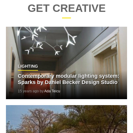
GET CREATIVE
LIGHTING
Contemporary modular lighting system:
Sparks by Daniel Becker Design Studio
15 years ago by
Ada Teicu