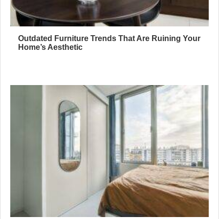
Outdated Furniture Trends That Are Ruining Your
Home’s Aesthetic