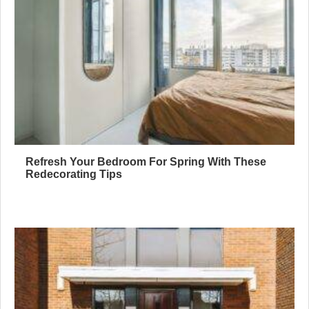
Refresh Your Bedroom For Spring With These
Redecorating Tips