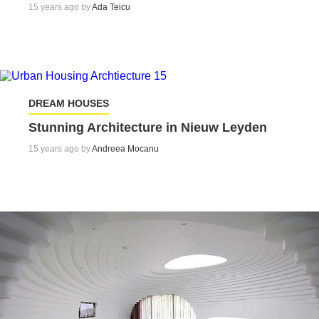
15 years ago by
Ada Teicu
DREAM HOUSES
Stunning Architecture in Nieuw Leyden
15 years ago by
Andreea Mocanu