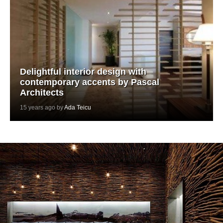
Delightful interior design with
contemporary accents by Pascal
Architects
15 years ago by
Ada Teicu