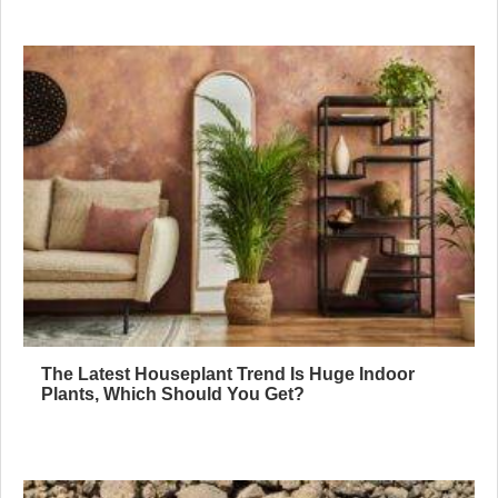
The Latest Houseplant Trend Is Huge Indoor
Plants, Which Should You Get?