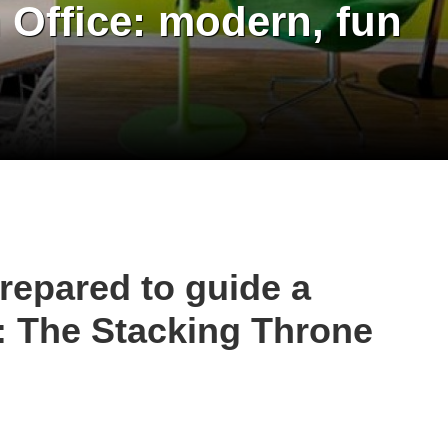
Office: modern, fun
repared to guide a
: The Stacking Throne