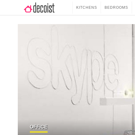
KITCHENS
BEDROOMS
OFFICE