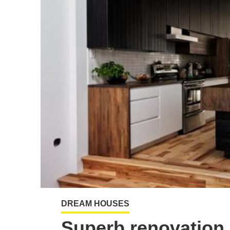
DREAM HOUSES
Superb renovation 