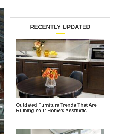
RECENTLY UPDATED
Outdated Furniture Trends That Are
Ruining Your Home’s Aesthetic