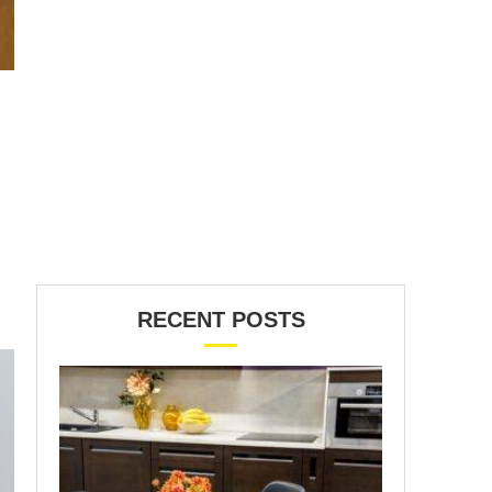
RECENT POSTS