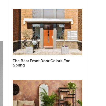
The Best Front Door Colors For
Spring