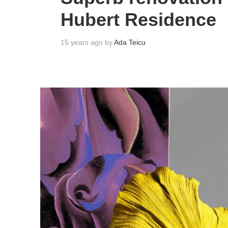
Hubert Residence
15 years ago by
Ada Teicu