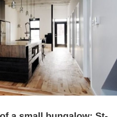
of a small bungalow: St-