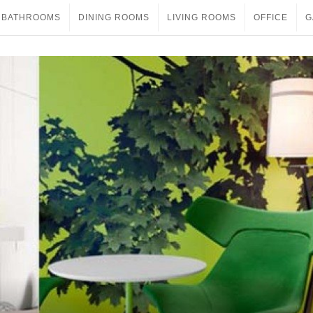
BATHROOMS
DINING ROOMS
LIVING ROOMS
OFFICE
G