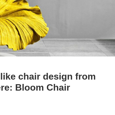
like chair design from
re: Bloom Chair