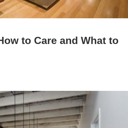
How to Care and What to