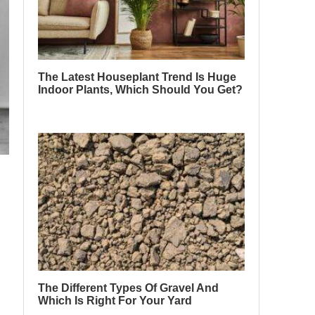
The Latest Houseplant Trend Is Huge
Indoor Plants, Which Should You Get?
The Different Types Of Gravel And
Which Is Right For Your Yard