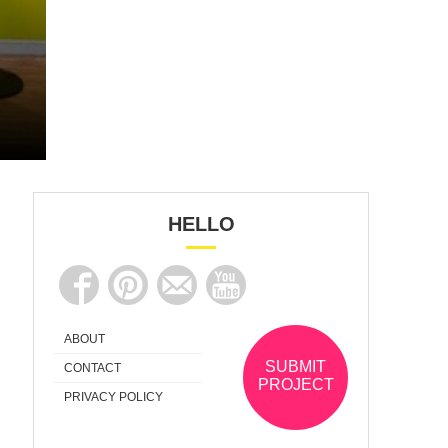
HELLO
ABOUT
SUBMIT
CONTACT
PROJECT
PRIVACY POLICY