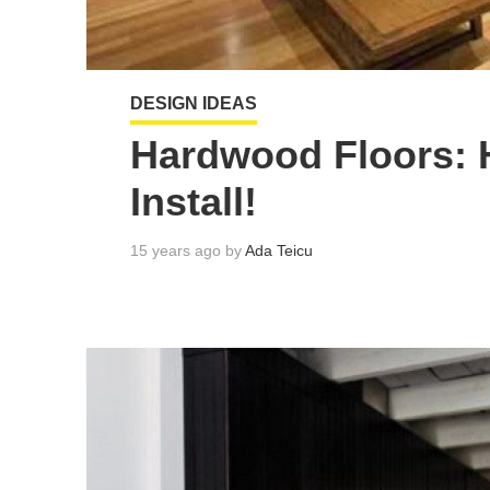
DESIGN IDEAS
Hardwood Floors: 
Install!
15 years ago by
Ada Teicu