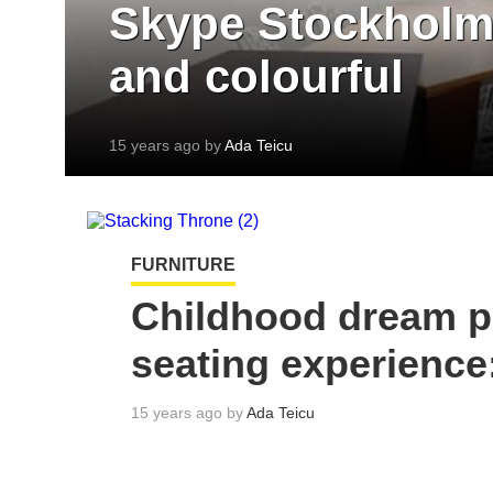
Skype Stockholm 
and colourful
15 years ago by
Ada Teicu
FURNITURE
Childhood dream p
seating experience
15 years ago by
Ada Teicu