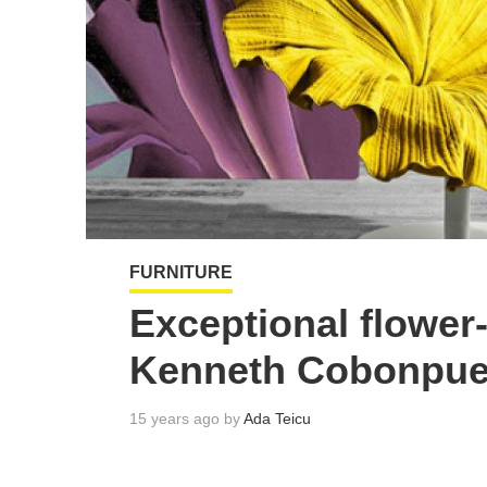
FURNITURE
Exceptional flower-
Kenneth Cobonpue
15 years ago by
Ada Teicu