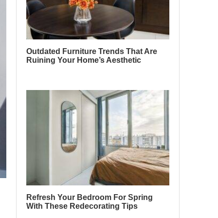
Outdated Furniture Trends That Are
Ruining Your Home’s Aesthetic
Refresh Your Bedroom For Spring
With These Redecorating Tips