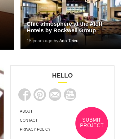
Chic atmosphere at the Aloft
Hotels by Rockwell Group
15 years ago by
Ada Teicu
HELLO
ABOUT
SUBMIT
CONTACT
PROJECT
PRIVACY POLICY