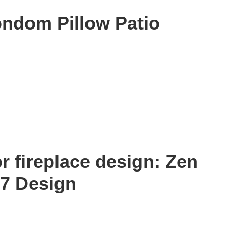
ondom Pillow Patio
r fireplace design: Zen
47 Design