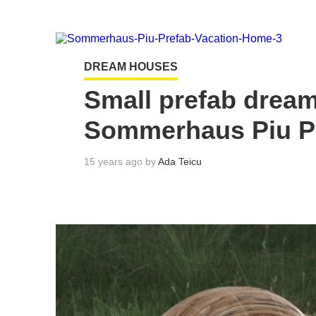
DREAM HOUSES
Small prefab drea
Sommerhaus Piu P
15 years ago by
Ada Teicu