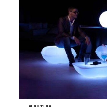
FURNITURE