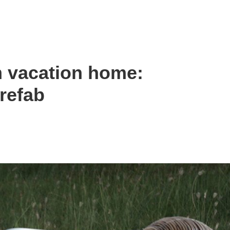
m vacation home:
refab