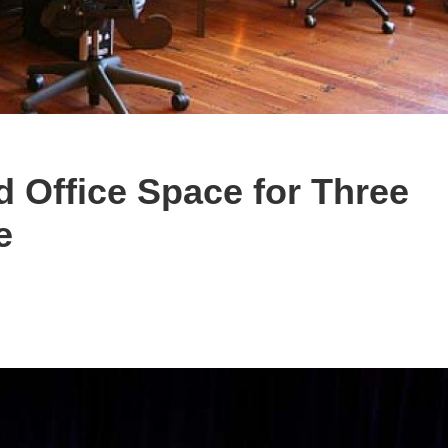
Office Space for Three
e