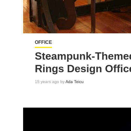
OFFICE
Steampunk-Themed 
Rings Design Offic
15 years ago by
Ada Teicu