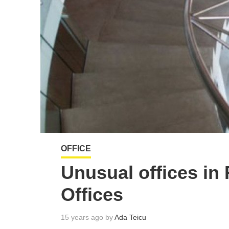
OFFICE
Unusual offices in
Offices
15 years ago by
Ada Teicu