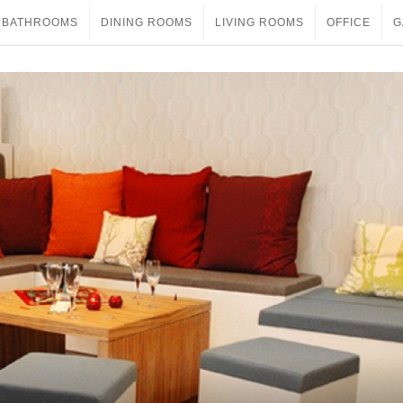
BATHROOMS
DINING ROOMS
LIVING ROOMS
OFFICE
G