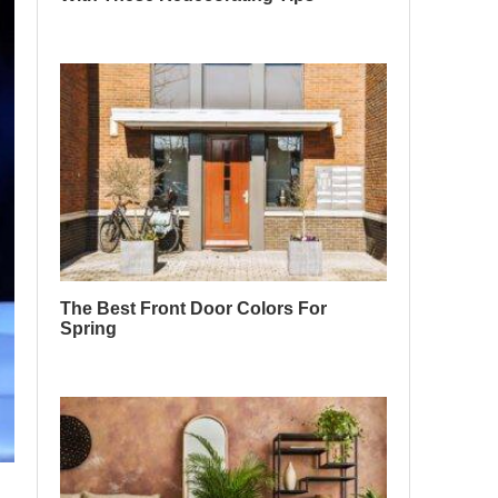
The Best Front Door Colors For
Spring