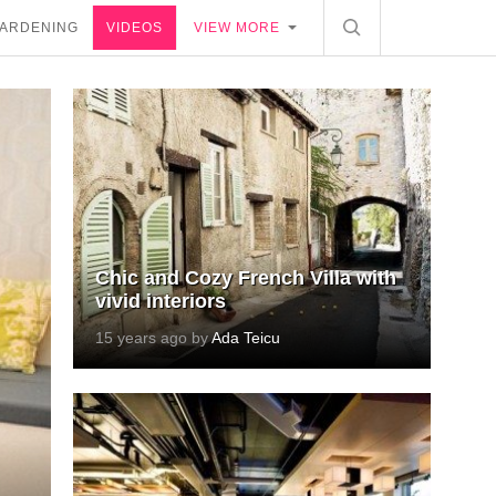
ARDENING
VIDEOS
VIEW MORE
Chic and Cozy French Villa with
vivid interiors
15 years ago by
Ada Teicu