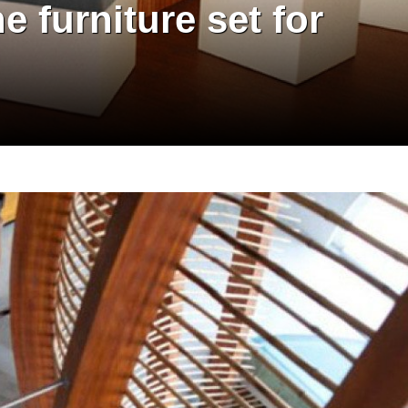
e furniture set for