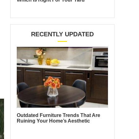
RECENTLY UPDATED
Outdated Furniture Trends That Are
Ruining Your Home’s Aesthetic