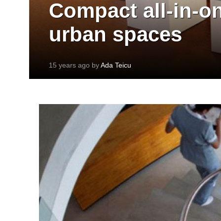
Compact all-in-on
urban spaces
15 years ago by
Ada Teicu