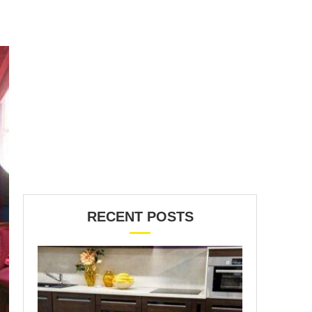
RECENT POSTS