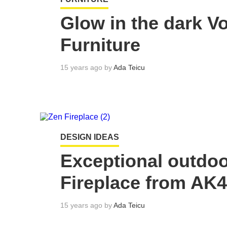
Glow in the dark V
Furniture
15 years ago by
Ada Teicu
DESIGN IDEAS
Exceptional outdoo
Fireplace from AK
15 years ago by
Ada Teicu