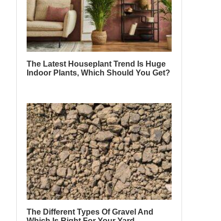
The Latest Houseplant Trend Is Huge
Indoor Plants, Which Should You Get?
The Different Types Of Gravel And
Which Is Right For Your Yard