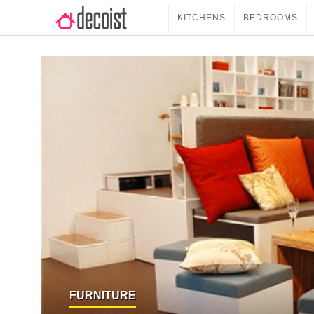
KITCHENS
BEDROOMS
FURNITURE