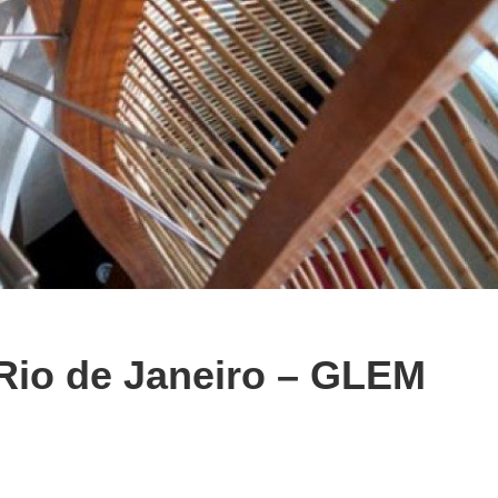
 Rio de Janeiro – GLEM