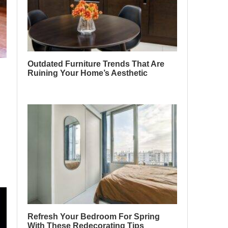
Outdated Furniture Trends That Are
Ruining Your Home’s Aesthetic
Refresh Your Bedroom For Spring
With These Redecorating Tips