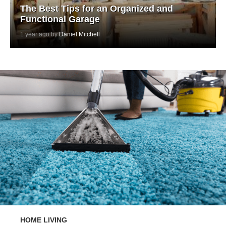
The Best Tips for an Organized and
Functional Garage
1 year ago by
Daniel Mitchell
HOME LIVING