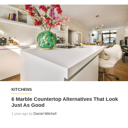
KITCHENS
6 Marble Countertop Alternatives That Look
Just As Good
1 year ago by
Daniel Mitchell