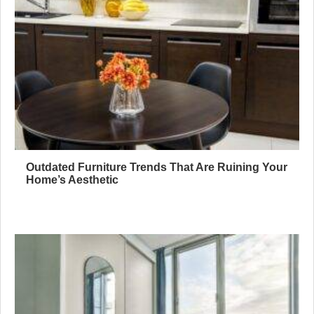
Outdated Furniture Trends That Are Ruining Your
Home’s Aesthetic