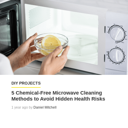
DIY PROJECTS
5 Chemical-Free Microwave Cleaning
Methods to Avoid Hidden Health Risks
1 year ago by
Daniel Mitchell