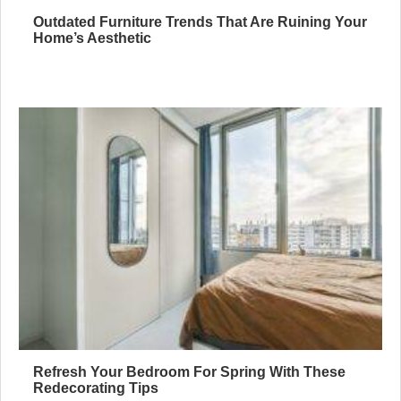
Outdated Furniture Trends That Are Ruining Your
Home’s Aesthetic
Refresh Your Bedroom For Spring With These
Redecorating Tips