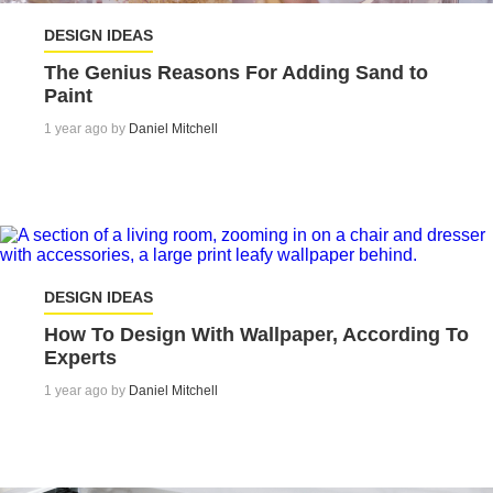
DESIGN IDEAS
The Genius Reasons For Adding Sand to
Paint
1 year ago by
Daniel Mitchell
DESIGN IDEAS
How To Design With Wallpaper, According To
Experts
1 year ago by
Daniel Mitchell