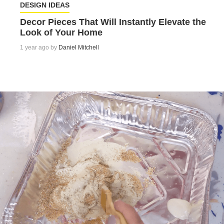
DESIGN IDEAS
Decor Pieces That Will Instantly Elevate the
Look of Your Home
1 year ago by
Daniel Mitchell