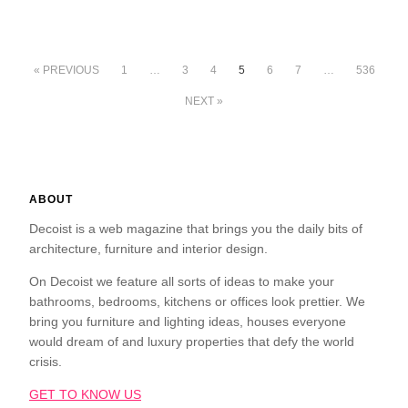
« PREVIOUS
1
…
3
4
5
6
7
…
536
NEXT »
ABOUT
Decoist is a web magazine that brings you the daily bits of
architecture, furniture and interior design.
On Decoist we feature all sorts of ideas to make your
bathrooms, bedrooms, kitchens or offices look prettier. We
bring you furniture and lighting ideas, houses everyone
would dream of and luxury properties that defy the world
crisis.
GET TO KNOW US