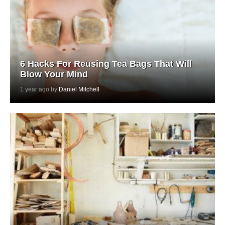
6 Hacks For Reusing Tea Bags That Will
Blow Your Mind
1 year ago by
Daniel Mitchell