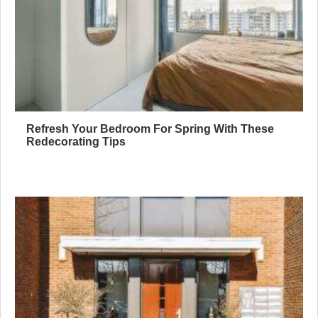
Refresh Your Bedroom For Spring With These
Redecorating Tips