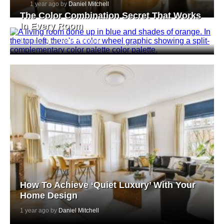
1 year ago by
Daniel Mitchell
The Color Combination Secret That Works
In Every Room
1 year ago by
Daniel Mitchell
How To Achieve ‘Quiet Luxury’ With Your
Home Design
1 year ago by
Daniel Mitchell