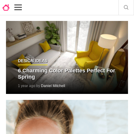
DESIGN IDEAS
6 Charming Color Palettes Perfect For
Spring
1 year ago by
Daniel Mitchell