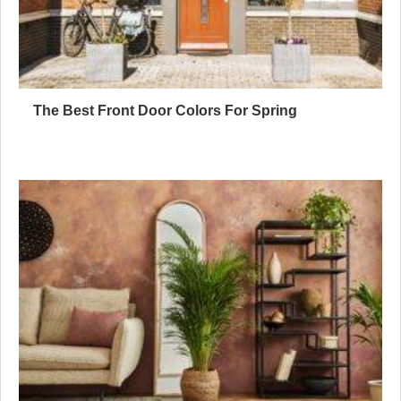
The Best Front Door Colors For Spring