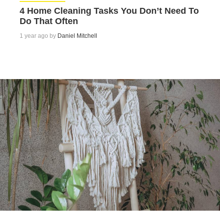
4 Home Cleaning Tasks You Don’t Need To
Do That Often
1 year ago by
Daniel Mitchell