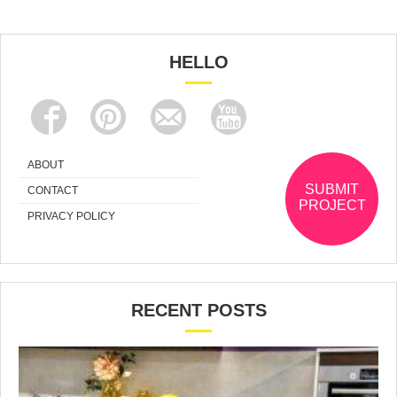
HELLO
ABOUT
SUBMIT
CONTACT
PROJECT
PRIVACY POLICY
RECENT POSTS