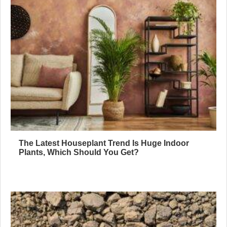
The Latest Houseplant Trend Is Huge Indoor
Plants, Which Should You Get?