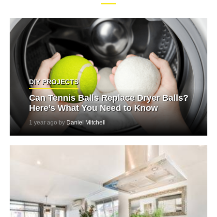
DIY PROJECTS
Can Tennis Balls Replace Dryer Balls?
Here’s What You Need to Know
1 year ago by
Daniel Mitchell