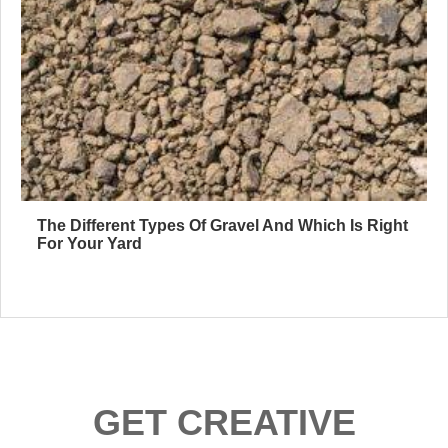
The Different Types Of Gravel And Which Is Right
For Your Yard
GET CREATIVE