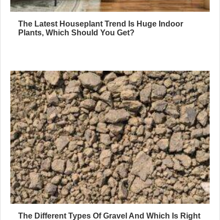
The Latest Houseplant Trend Is Huge Indoor
Plants, Which Should You Get?
The Different Types Of Gravel And Which Is Right