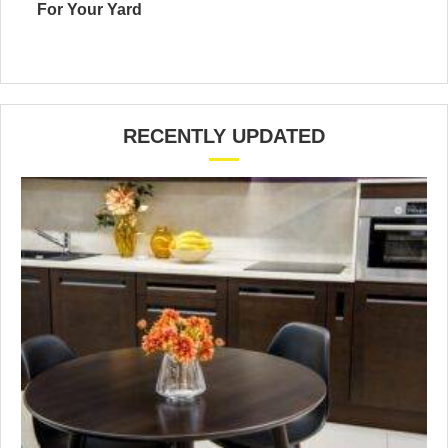
For Your Yard
RECENTLY UPDATED