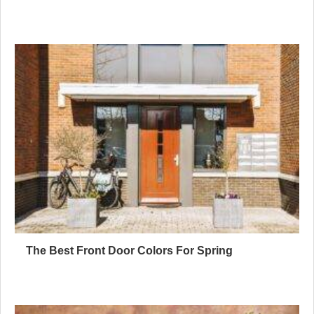
The Best Front Door Colors For Spring