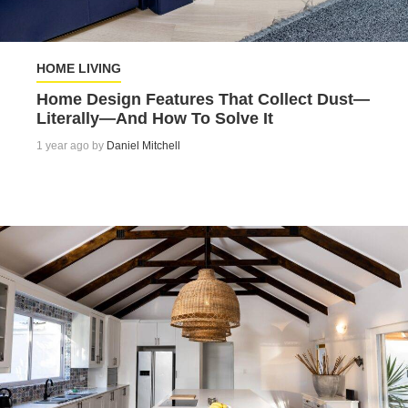
HOME LIVING
Home Design Features That Collect Dust—
Literally—And How To Solve It
1 year ago by
Daniel Mitchell