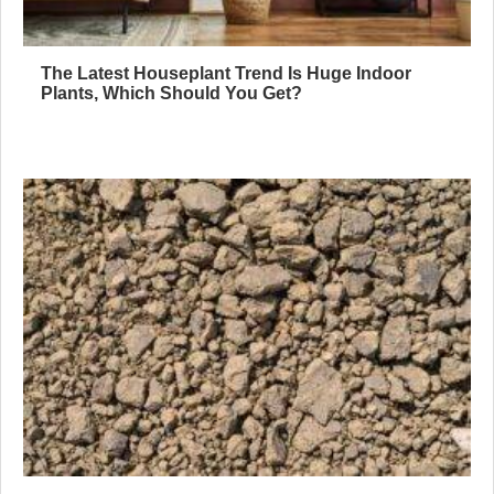
The Latest Houseplant Trend Is Huge Indoor
Plants, Which Should You Get?