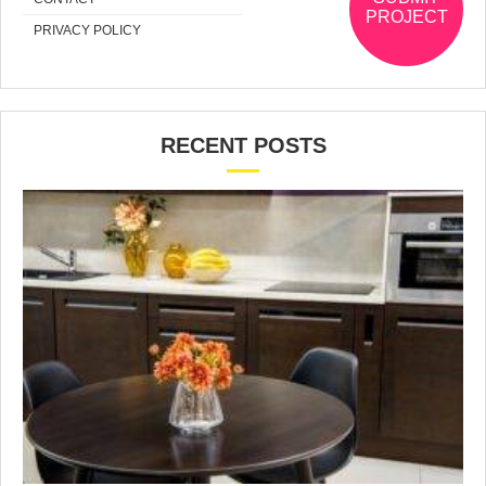
PROJECT
PRIVACY POLICY
RECENT POSTS