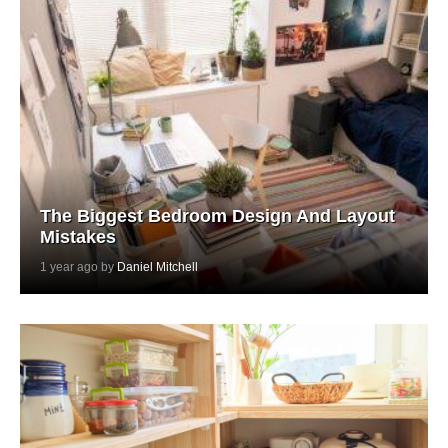
The Biggest Bedroom Design And Layout
Mistakes
1 year ago by
Daniel Mitchell