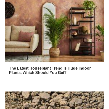
The Latest Houseplant Trend Is Huge Indoor
Plants, Which Should You Get?