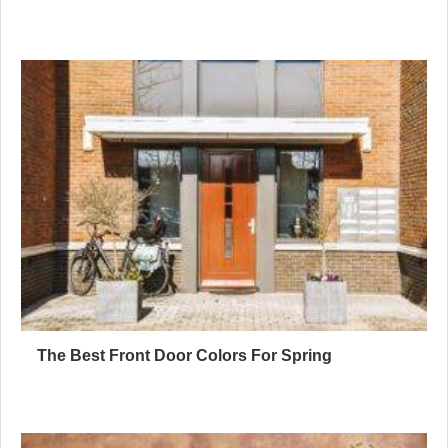
The Best Front Door Colors For Spring