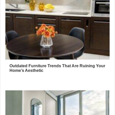
Outdated Furniture Trends That Are Ruining Your
Home’s Aesthetic