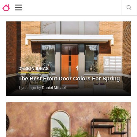
DESIGN IDEAS
The Best Front Door Colors For Spring
1 year ago by
Daniel Mitchell