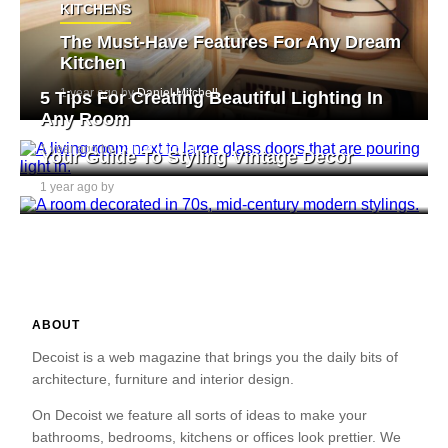
KITCHENS
The Must-Have Features For Any Dream
Kitchen
1 year ago by
Daniel Mitchell
5 Tips For Creating Beautiful Lighting In
Any Room
1 year ago by
Daniel Mitchell
Your Guide To Styling Vintage Decor
1 year ago by
Daniel Mitchell
ABOUT
Decoist is a web magazine that brings you the daily bits of
architecture, furniture and interior design.
On Decoist we feature all sorts of ideas to make your
bathrooms, bedrooms, kitchens or offices look prettier. We