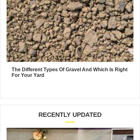
The Different Types Of Gravel And Which Is Right
For Your Yard
RECENTLY UPDATED