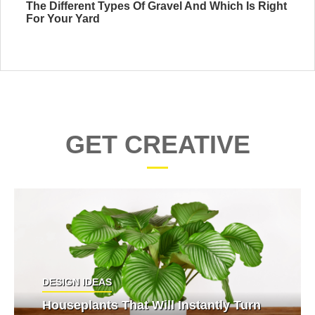
The Different Types Of Gravel And Which Is Right
For Your Yard
GET CREATIVE
DESIGN IDEAS
Houseplants That Will Instantly Turn