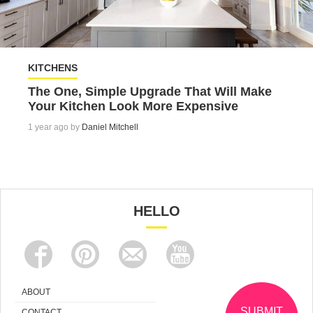
KITCHENS
The One, Simple Upgrade That Will Make
Your Kitchen Look More Expensive
1 year ago by
Daniel Mitchell
HELLO
ABOUT
SUBMIT
CONTACT