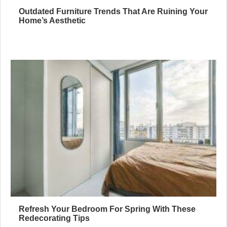
Outdated Furniture Trends That Are Ruining Your
Home’s Aesthetic
Refresh Your Bedroom For Spring With These
Redecorating Tips