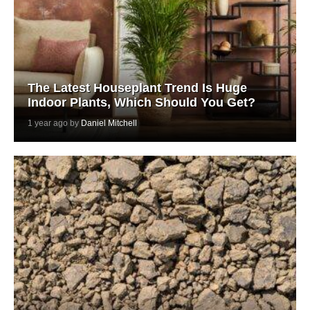
The Latest Houseplant Trend Is Huge
Indoor Plants, Which Should You Get?
1 year ago by
Daniel Mitchell