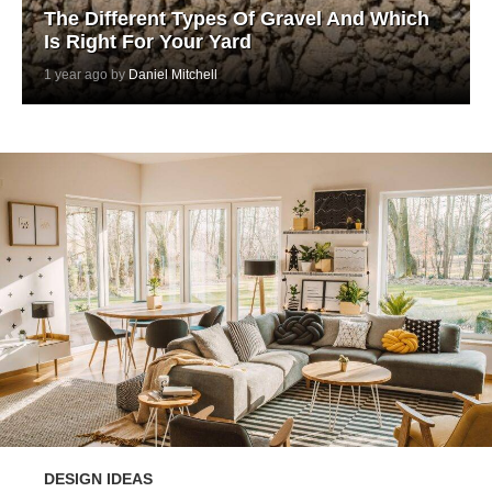
The Different Types Of Gravel And Which
Is Right For Your Yard
1 year ago by
Daniel Mitchell
DESIGN IDEAS