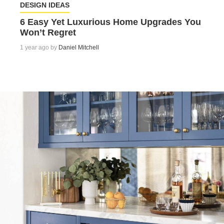
DESIGN IDEAS
6 Easy Yet Luxurious Home Upgrades You
Won’t Regret
1 year ago by
Daniel Mitchell