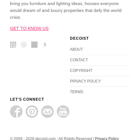
bring you furniture and lighting ideas, houses everyone
would dream of and luxury properties that defy the world
crisis.
GET TO KNOW US
DECOIST
ABOUT
CONTACT
COPYRIGHT
PRIVACY POLICY
TERMS
LET'S CONNECT
© 2009 - 2026 decoist.com - All Rights Reserved |
Privacy Policy