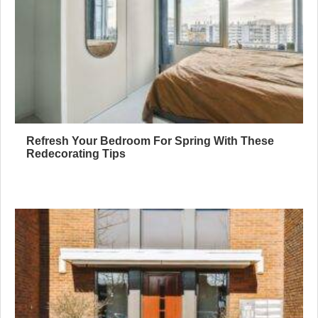
Refresh Your Bedroom For Spring With These
Redecorating Tips