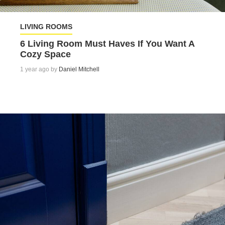
LIVING ROOMS
6 Living Room Must Haves If You Want A
Cozy Space
1 year ago by
Daniel Mitchell