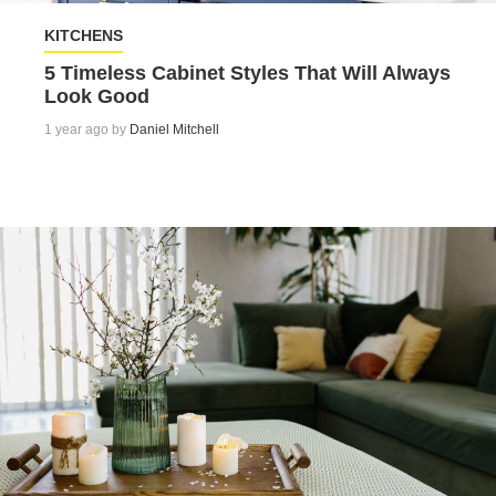
KITCHENS
5 Timeless Cabinet Styles That Will Always
Look Good
1 year ago by
Daniel Mitchell