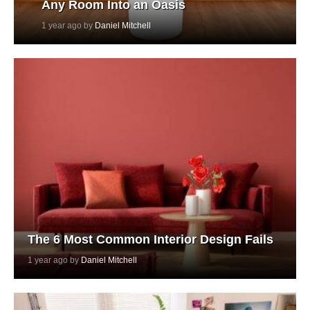
Any Room Into an Oasis
1 year ago by
Daniel Mitchell
The 6 Most Common Interior Design Fails
1 year ago by
Daniel Mitchell