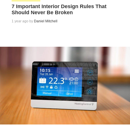
7 Important Interior Design Rules That
Should Never Be Broken
1 year ago by
Daniel Mitchell