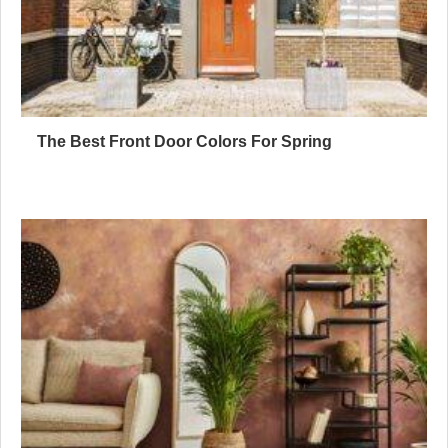
The Best Front Door Colors For Spring