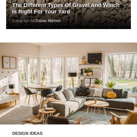
The Different Types Of Gravel And Which
Is Right For Your Yard
1 year ago by
Daniel Mitchell
DESIGN IDEAS