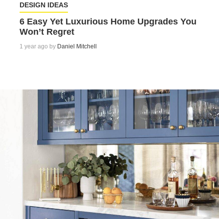
DESIGN IDEAS
6 Easy Yet Luxurious Home Upgrades You
Won’t Regret
1 year ago by
Daniel Mitchell