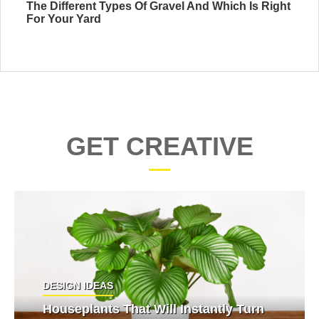
The Different Types Of Gravel And Which Is Right
For Your Yard
GET CREATIVE
DESIGN IDEAS
Houseplants That Will Instantly Turn