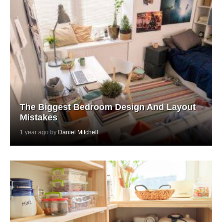
The Biggest Bedroom Design And Layout
Mistakes
1 year ago by
Daniel Mitchell