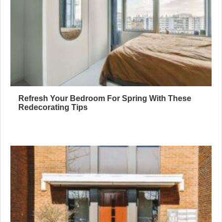
Refresh Your Bedroom For Spring With These
Redecorating Tips