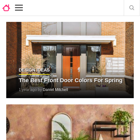
DESIGN IDEAS
The Best Front Door Colors For Spring
1 year ago by
Daniel Mitchell