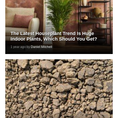
The Latest Houseplant Trend Is Huge
Indoor Plants, Which Should You Get?
1 year ago by
Daniel Mitchell