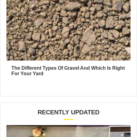
The Different Types Of Gravel And Which Is Right
For Your Yard
RECENTLY UPDATED