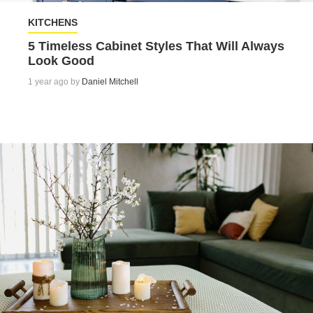
KITCHENS
5 Timeless Cabinet Styles That Will Always
Look Good
1 year ago by
Daniel Mitchell