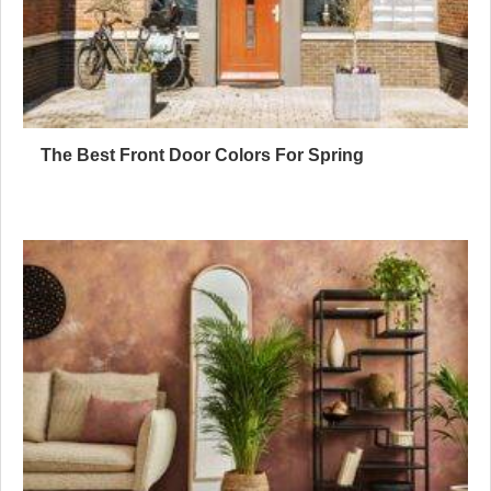
The Best Front Door Colors For Spring