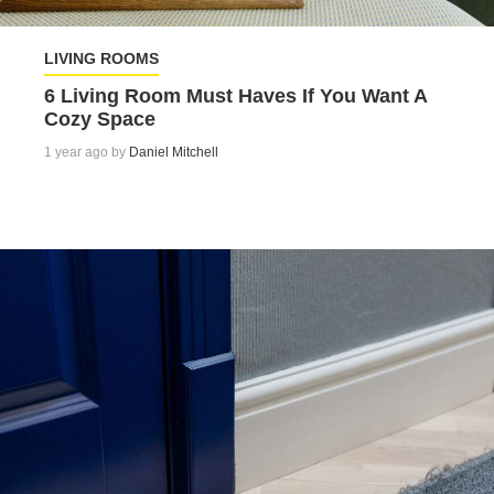
LIVING ROOMS
6 Living Room Must Haves If You Want A
Cozy Space
1 year ago by
Daniel Mitchell