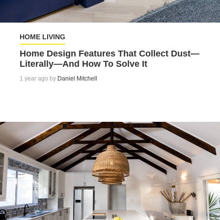
HOME LIVING
Home Design Features That Collect Dust—
Literally—And How To Solve It
1 year ago by
Daniel Mitchell