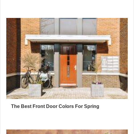
The Best Front Door Colors For Spring