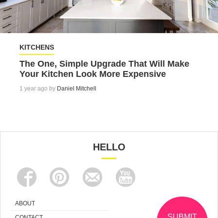
KITCHENS
The One, Simple Upgrade That Will Make
Your Kitchen Look More Expensive
1 year ago by
Daniel Mitchell
HELLO
ABOUT
SUBMIT
CONTACT