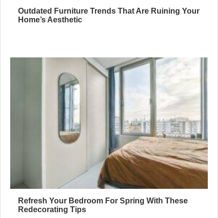
Outdated Furniture Trends That Are Ruining Your
Home’s Aesthetic
Refresh Your Bedroom For Spring With These
Redecorating Tips