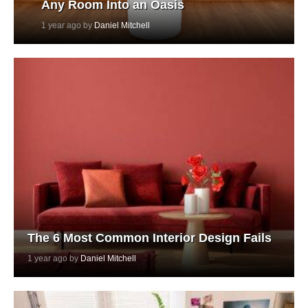
Any Room Into an Oasis
1 year ago by
Daniel Mitchell
The 6 Most Common Interior Design Fails
1 year ago by
Daniel Mitchell