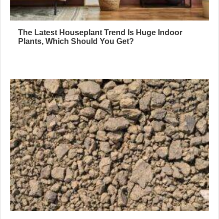
The Latest Houseplant Trend Is Huge Indoor
Plants, Which Should You Get?