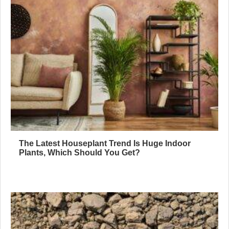
The Latest Houseplant Trend Is Huge Indoor
Plants, Which Should You Get?