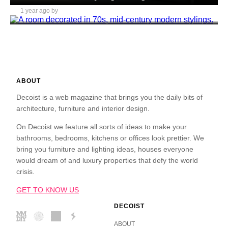
1 year ago by
Daniel Mitchell
ABOUT
Decoist is a web magazine that brings you the daily bits of
architecture, furniture and interior design.
On Decoist we feature all sorts of ideas to make your
bathrooms, bedrooms, kitchens or offices look prettier. We
bring you furniture and lighting ideas, houses everyone
would dream of and luxury properties that defy the world
crisis.
GET TO KNOW US
DECOIST
ABOUT