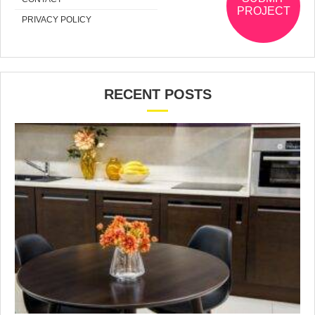
PROJECT
PRIVACY POLICY
RECENT POSTS