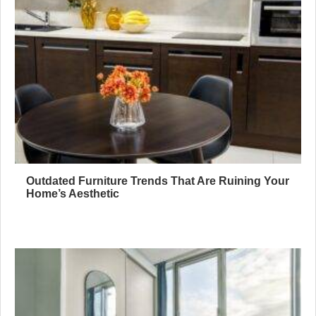
Outdated Furniture Trends That Are Ruining Your
Home’s Aesthetic