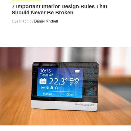
7 Important Interior Design Rules That
Should Never Be Broken
1 year ago by
Daniel Mitchell