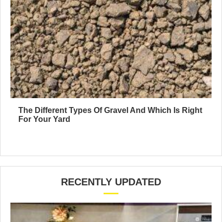
The Different Types Of Gravel And Which Is Right
For Your Yard
RECENTLY UPDATED