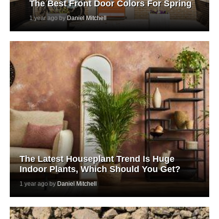
The Best Front Door Colors For Spring
1 year ago by
Daniel Mitchell
The Latest Houseplant Trend Is Huge
Indoor Plants, Which Should You Get?
1 year ago by
Daniel Mitchell