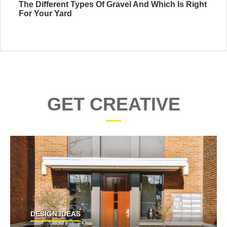
The Different Types Of Gravel And Which Is Right
For Your Yard
GET CREATIVE
DESIGN IDEAS