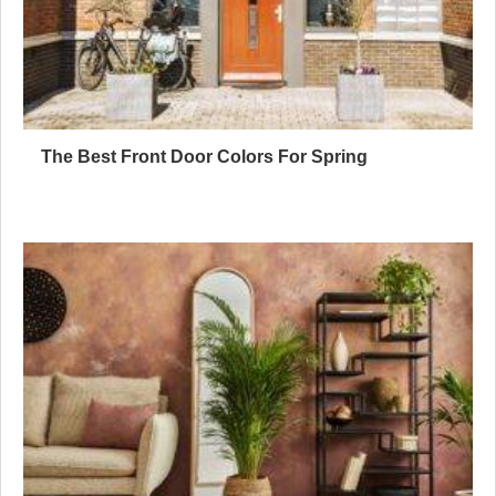
The Best Front Door Colors For Spring