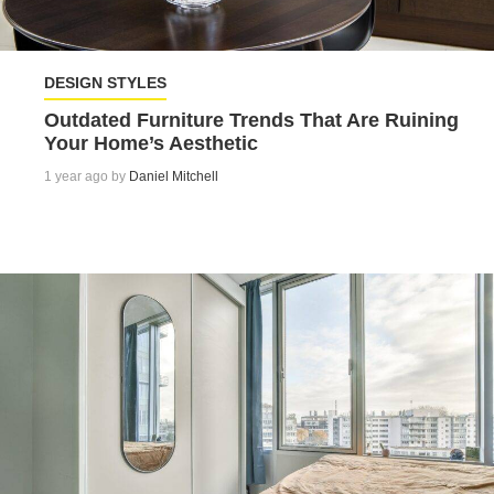
DESIGN STYLES
Outdated Furniture Trends That Are Ruining
Your Home’s Aesthetic
1 year ago by
Daniel Mitchell