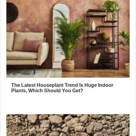
The Latest Houseplant Trend Is Huge Indoor
Plants, Which Should You Get?