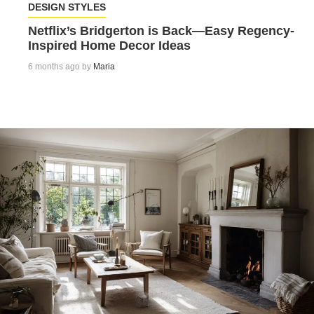
DESIGN STYLES
Netflix’s Bridgerton is Back—Easy Regency-
Inspired Home Decor Ideas
6 months ago by
Maria