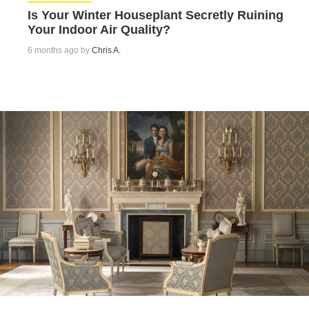
Is Your Winter Houseplant Secretly Ruining
Your Indoor Air Quality?
6 months ago by
Chris A.