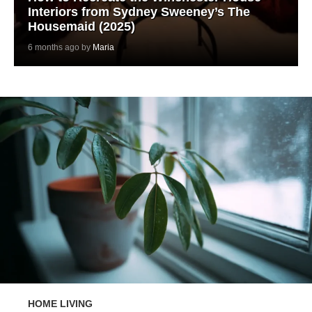
Interiors from Sydney Sweeney’s The
Housemaid (2025)
6 months ago by
Maria
HOME LIVING