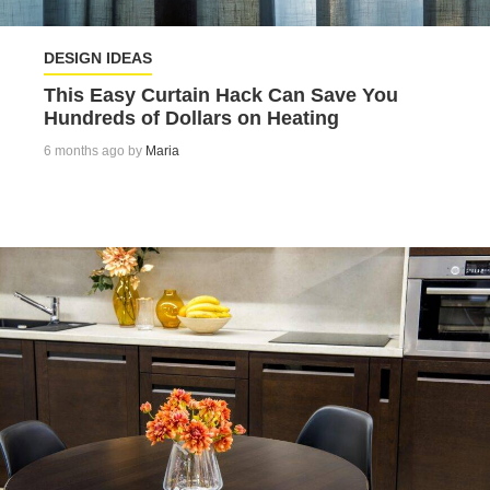
DESIGN IDEAS
This Easy Curtain Hack Can Save You
Hundreds of Dollars on Heating
6 months ago by
Maria