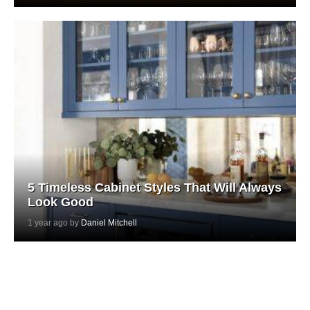
5 Timeless Cabinet Styles That Will Always
Look Good
1 year ago by
Daniel Mitchell