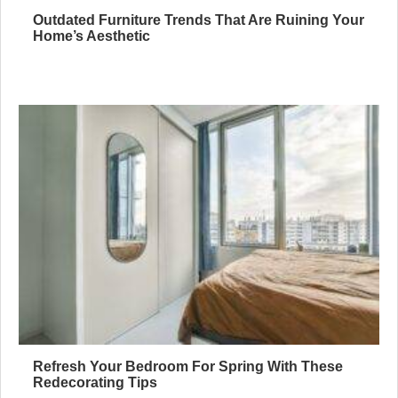
Outdated Furniture Trends That Are Ruining Your
Home’s Aesthetic
Refresh Your Bedroom For Spring With These
Redecorating Tips