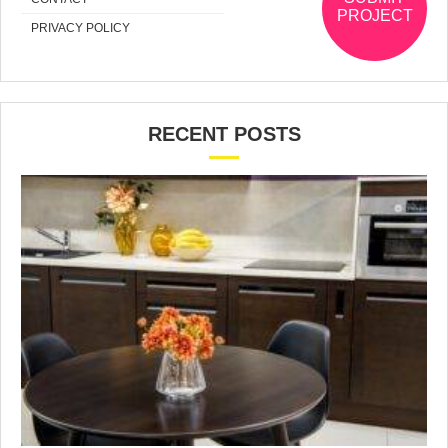
PROJECT
PRIVACY POLICY
RECENT POSTS