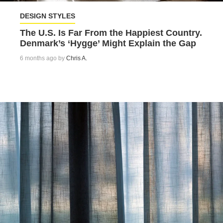
DESIGN STYLES
The U.S. Is Far From the Happiest Country.
Denmark’s ‘Hygge’ Might Explain the Gap
6 months ago by
Chris A.