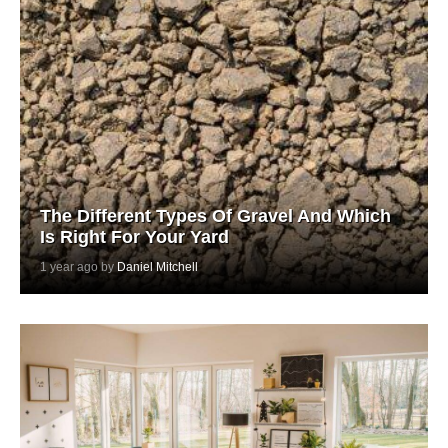
The Different Types Of Gravel And Which
Is Right For Your Yard
1 year ago by
Daniel Mitchell