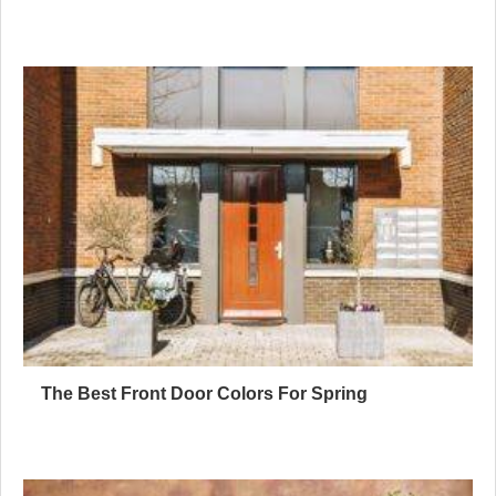
The Best Front Door Colors For Spring