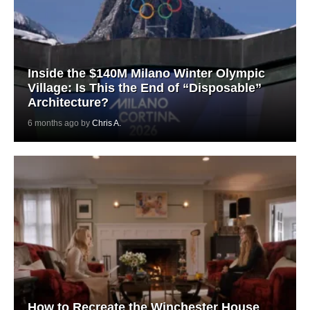
Inside the $140M Milano Winter Olympic
Village: Is This the End of “Disposable”
Architecture?
6 months ago by
Chris A.
How to Recreate the Winchester House