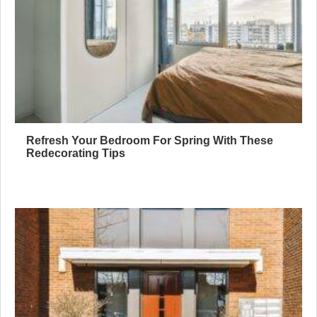
Refresh Your Bedroom For Spring With These
Redecorating Tips