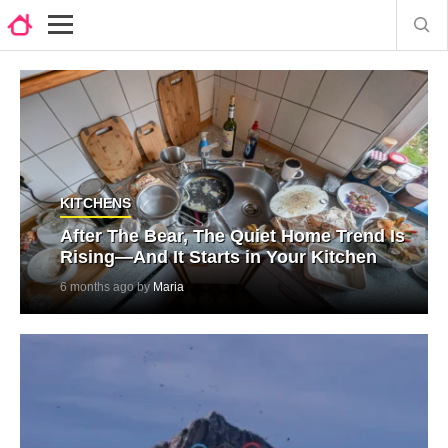
KITCHENS
After The Bear, The Quiet Home Trend Is
Rising—And It Starts in Your Kitchen
6 months ago by
Maria