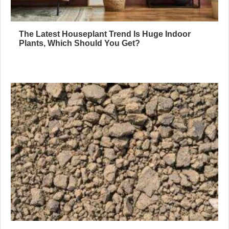
The Latest Houseplant Trend Is Huge Indoor
Plants, Which Should You Get?