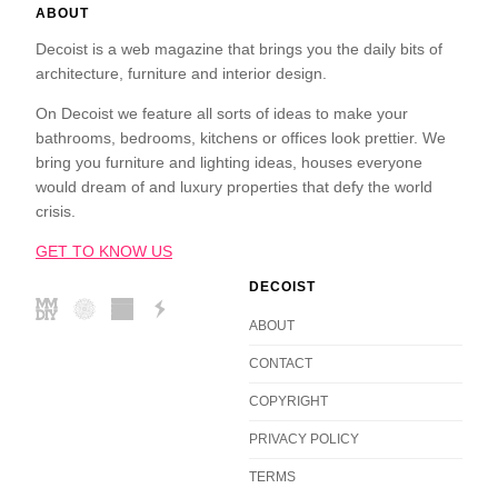
ABOUT
Decoist is a web magazine that brings you the daily bits of
architecture, furniture and interior design.
On Decoist we feature all sorts of ideas to make your
bathrooms, bedrooms, kitchens or offices look prettier. We
bring you furniture and lighting ideas, houses everyone
would dream of and luxury properties that defy the world
crisis.
GET TO KNOW US
DECOIST
ABOUT
CONTACT
COPYRIGHT
PRIVACY POLICY
TERMS