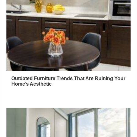
Outdated Furniture Trends That Are Ruining Your
Home’s Aesthetic