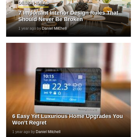
DESIGN IDEAS
7 Important Interior Design Rules That
Should Never Be Broken
1 year ago by
Daniel Mitchell
6 Easy Yet Luxurious Home Upgrades You
Won’t Regret
1 year ago by
Daniel Mitchell