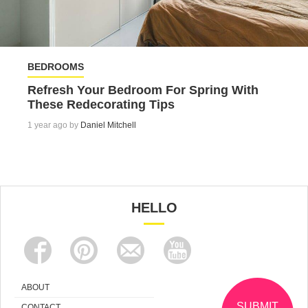
BEDROOMS
Refresh Your Bedroom For Spring With
These Redecorating Tips
1 year ago by
Daniel Mitchell
HELLO
ABOUT
SUBMIT
CONTACT