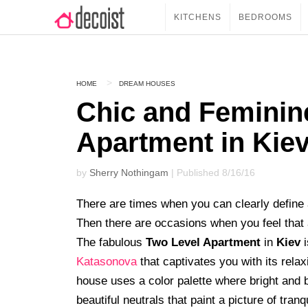
KITCHENS
BEDROOMS
HOME
DREAM HOUSES
Chic and Feminin
Apartment in Kie
by
Sherry Nothingam
| Published 8/16/16
There are times when you can clearly define a
Then there are occasions when you feel that a 
The fabulous
Two Level Apartment
in
Kiev
i
Katasonova
that captivates you with its rela
house uses a color palette where bright and 
beautiful neutrals that paint a picture of tranqu