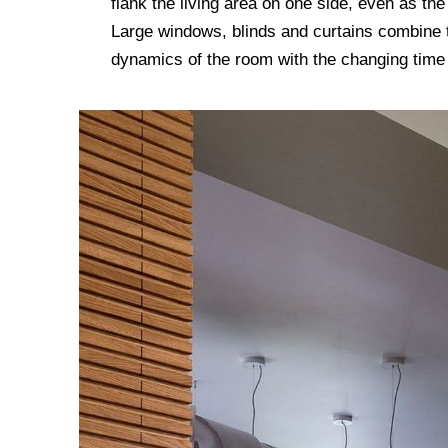
flank the living area on one side, even as the
Large windows, blinds and curtains combine to
dynamics of the room with the changing tim