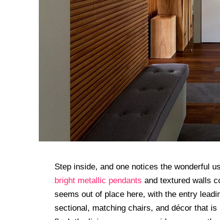
Step inside, and one notices the wonderful us
bright metallic pendants
and textured walls co
seems out of place here, with the entry leading
sectional, matching chairs, and décor that i