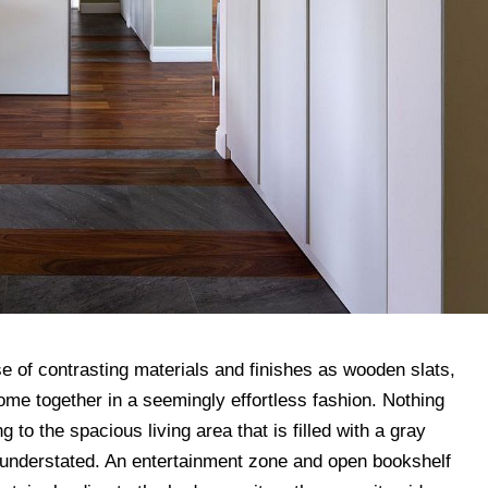
e of contrasting materials and finishes as wooden slats,
me together in a seemingly effortless fashion. Nothing
 to the spacious living area that is filled with a gray
s understated. An entertainment zone and open bookshelf