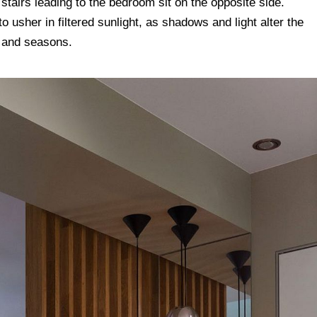
 stairs leading to the bedroom sit on the opposite side.
 usher in filtered sunlight, as shadows and light alter the
e and seasons.