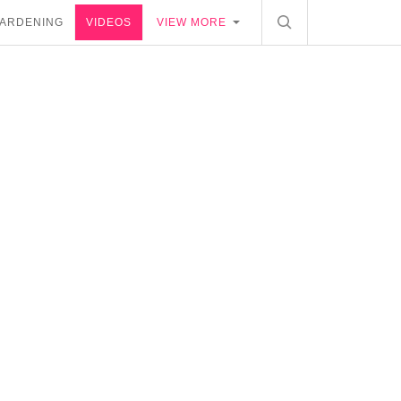
ARDENING
VIDEOS
VIEW MORE