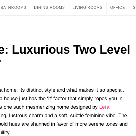
BATHROOMS
DINING ROOMS
LIVING ROOMS
OFFICE
G
e: Luxurious Two Level
v
 home, its distinct style and what makes it so special.
house just has the ‘it’ factor that simply ropes you in.
s one such mesmerizing home designed by
Lera
xing, lustrous charm and a soft, subtle feminine vibe. The
bold hues are shunned in favor of more serene tones and
ility.