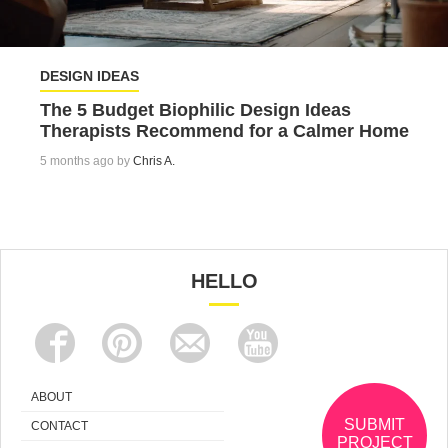
DESIGN IDEAS
The 5 Budget Biophilic Design Ideas
Therapists Recommend for a Calmer Home
5 months ago by
Chris A.
HELLO
ABOUT
SUBMIT
CONTACT
PROJECT