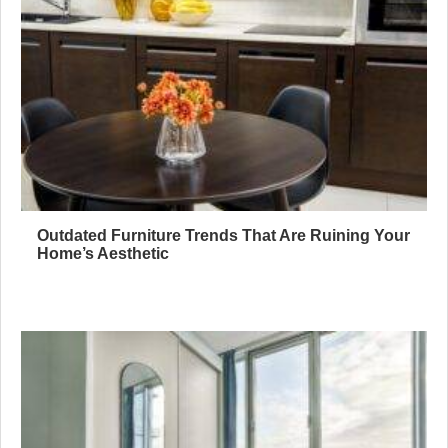
Outdated Furniture Trends That Are Ruining Your
Home’s Aesthetic