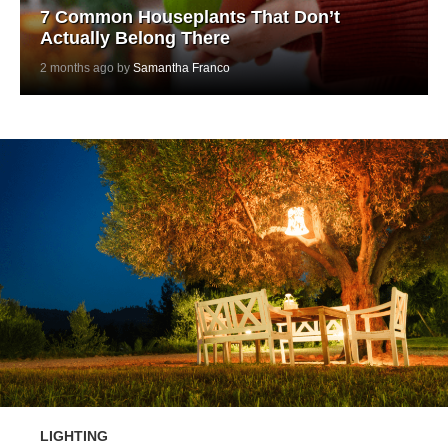
7 Common Houseplants That Don’t
Actually Belong There
2 months ago by
Samantha Franco
LIGHTING