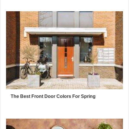
The Best Front Door Colors For Spring