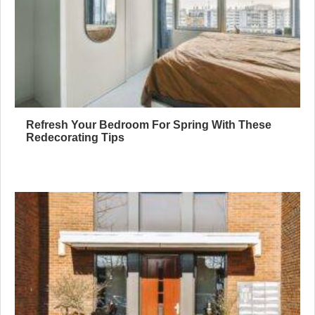
Refresh Your Bedroom For Spring With These
Redecorating Tips