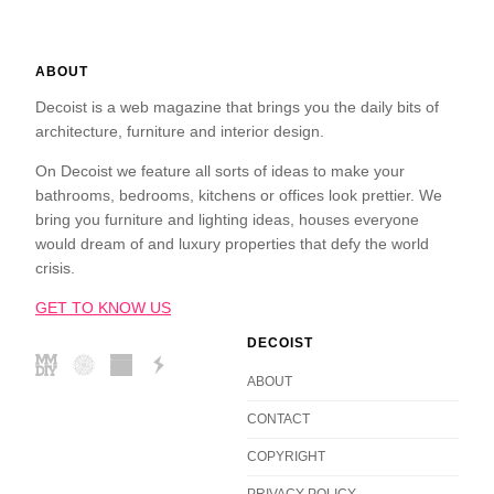
ABOUT
Decoist is a web magazine that brings you the daily bits of
architecture, furniture and interior design.
On Decoist we feature all sorts of ideas to make your
bathrooms, bedrooms, kitchens or offices look prettier. We
bring you furniture and lighting ideas, houses everyone
would dream of and luxury properties that defy the world
crisis.
GET TO KNOW US
DECOIST
ABOUT
CONTACT
COPYRIGHT