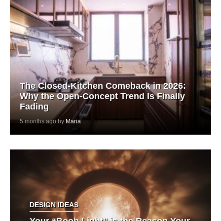
The Closed-Kitchen Comeback in 2026:
Why the Open-Concept Trend Is Finally
Fading
5 months ago by
Maria
DESIGN IDEAS
Your “Boob Light” is the Reason Your