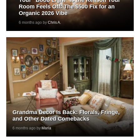
Room Feels Off: The $500 Fix for an
Organic 2026 Vibe
6 months ago by
Chris A.
Grandma Decor Is Back: Florals, Fringe,
and Other Dated Comebacks
6 months ago by
Maria