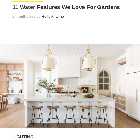
11 Water Features We Love For Gardens
2 months ago by
Holly Antoine
LIGHTING