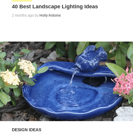
40 Best Landscape Lighting Ideas
2 months ago by
Holly Antoine
DESIGN IDEAS