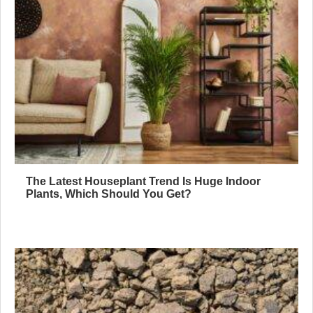
The Latest Houseplant Trend Is Huge Indoor
Plants, Which Should You Get?