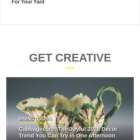
For Your Yard
GET CREATIVE
DINING ROOMS
Cabbagecore: The Joyful 2026 Decor
Trend You Can Try in One Afternoon