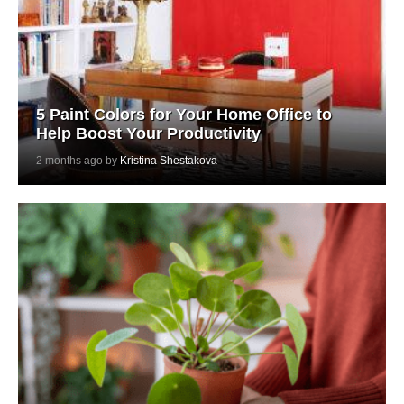
5 Paint Colors for Your Home Office to
Help Boost Your Productivity
2 months ago by
Kristina Shestakova