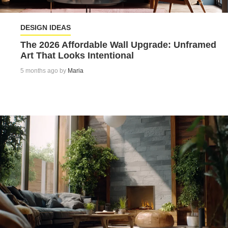
DESIGN IDEAS
The 2026 Affordable Wall Upgrade: Unframed
Art That Looks Intentional
5 months ago by
Maria