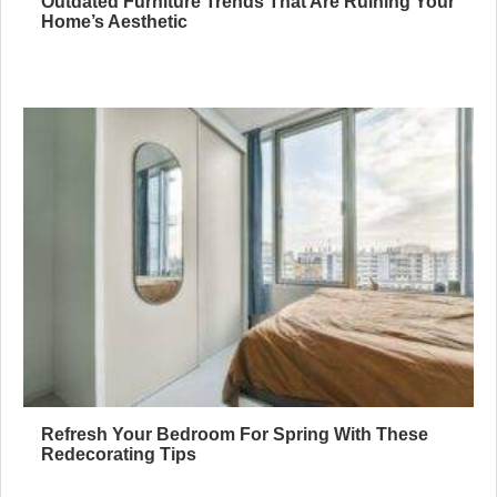
Outdated Furniture Trends That Are Ruining Your
Home’s Aesthetic
Refresh Your Bedroom For Spring With These
Redecorating Tips