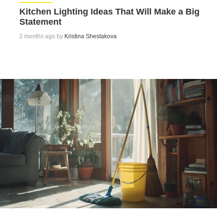
Kitchen Lighting Ideas That Will Make a Big
Statement
2 months ago by
Kristina Shestakova