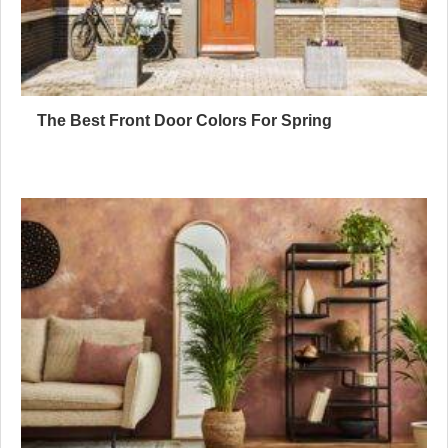
The Best Front Door Colors For Spring