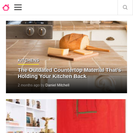
KITCHENS
The Outdated Countertop Material That’s
Holding Your Kitchen Back
2 months ago by
Daniel Mitchell