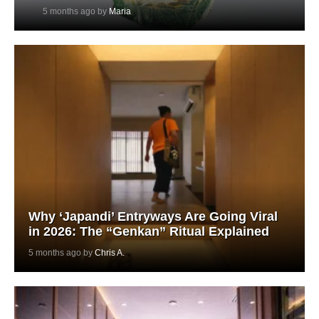
5 months ago by
Maria
Why ‘Japandi’ Entryways Are Going Viral
in 2026: The “Genkan” Ritual Explained
5 months ago by
Chris A.