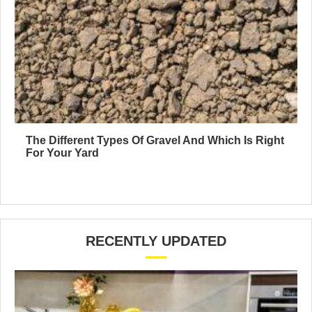
The Different Types Of Gravel And Which Is Right
For Your Yard
RECENTLY UPDATED