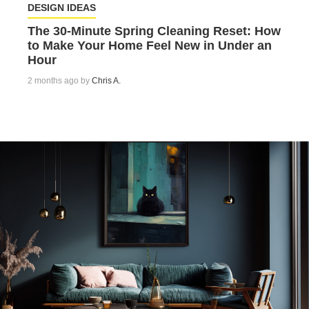
DESIGN IDEAS
The 30-Minute Spring Cleaning Reset: How
to Make Your Home Feel New in Under an
Hour
2 months ago by
Chris A.