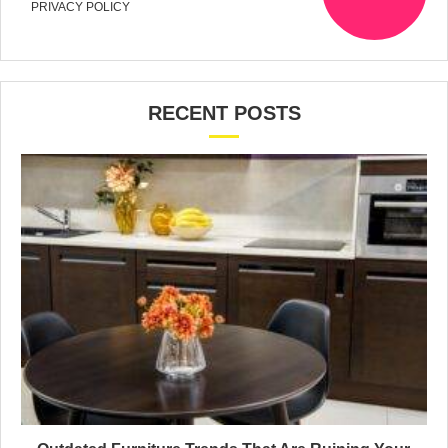
PRIVACY POLICY
RECENT POSTS