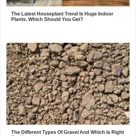
The Latest Houseplant Trend Is Huge Indoor
Plants, Which Should You Get?
The Different Types Of Gravel And Which Is Right