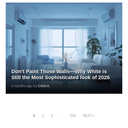
Don’t Paint Those Walls—Why White is
Still the Most Sophisticated look of 2026
6 months ago by
Chris A.
1
2
3
…
536
NEXT »