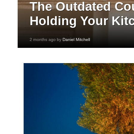
The Outdated Cou
Holding Your Kit
2 months ago by
Daniel Mitchell