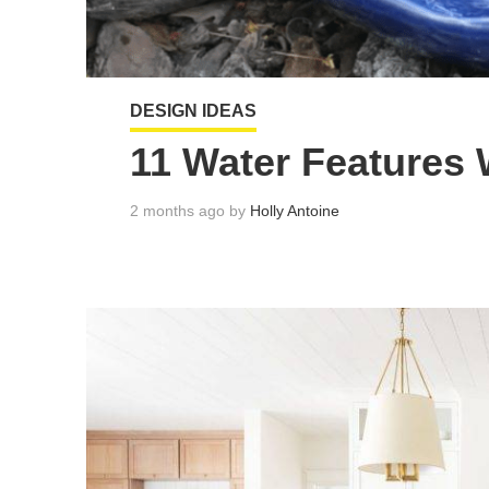
DESIGN IDEAS
11 Water Features
2 months ago by
Holly Antoine