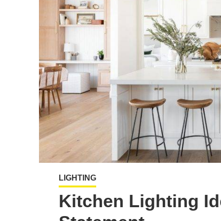
LIGHTING
Kitchen Lighting Id