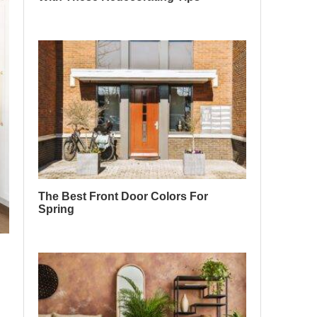
The Best Front Door Colors For
Spring