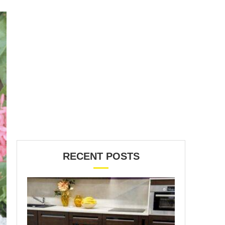
RECENT POSTS