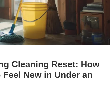
ing Cleaning Reset: How
 Feel New in Under an