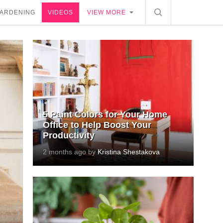
ARDENING
VIDEOS
VIEW MORE
5 Paint Colors for Your Home
Office to Help Boost Your
Productivity
2 months ago by
Kristina Shestakova