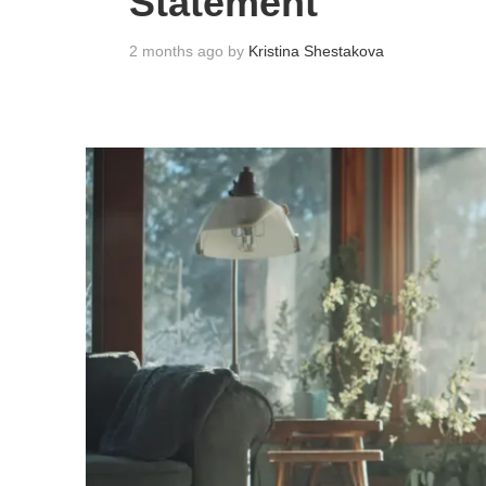
Statement
2 months ago by
Kristina Shestakova