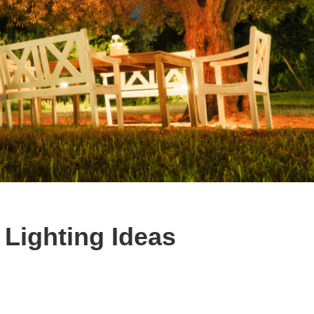
Lighting Ideas