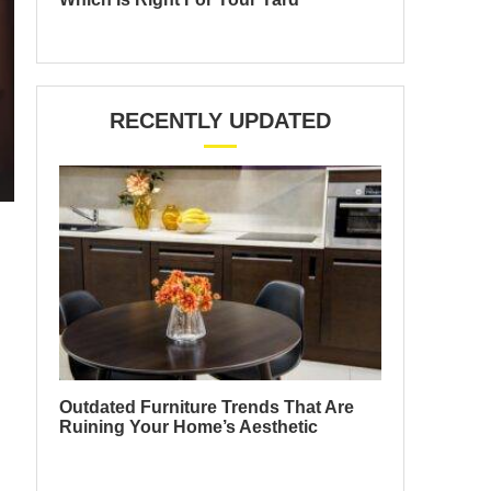
RECENTLY UPDATED
Outdated Furniture Trends That Are
Ruining Your Home’s Aesthetic