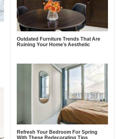
Outdated Furniture Trends That Are
Ruining Your Home’s Aesthetic
Refresh Your Bedroom For Spring
With These Redecorating Tips