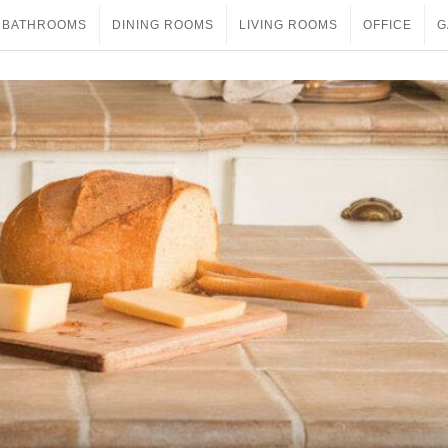
BATHROOMS
DINING ROOMS
LIVING ROOMS
OFFICE
G