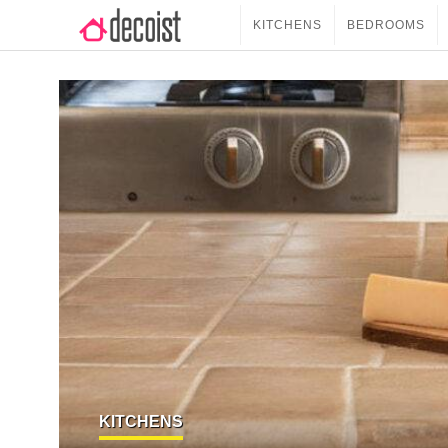
KITCHENS
BEDROOMS
KITCHENS