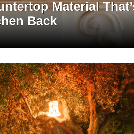
ntertop Material That’
chen Back