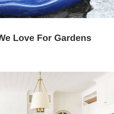
 We Love For Gardens