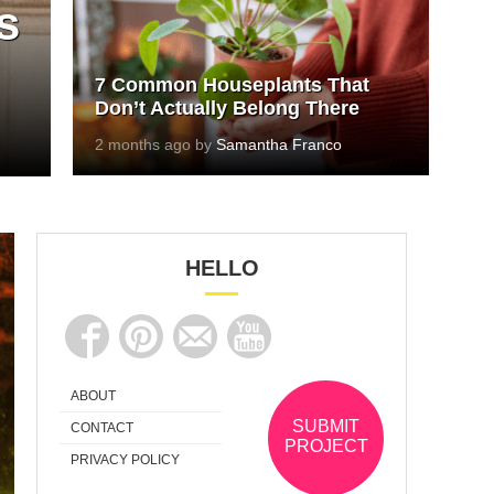
s
7 Common Houseplants That
Don’t Actually Belong There
2 months ago by
Samantha Franco
HELLO
ABOUT
SUBMIT
CONTACT
PROJECT
PRIVACY POLICY