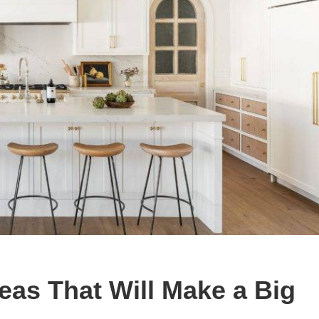
eas That Will Make a Big