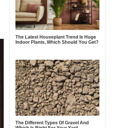
The Latest Houseplant Trend Is Huge
Indoor Plants, Which Should You Get?
The Different Types Of Gravel And
Which Is Right For Your Yard