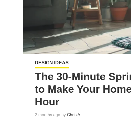
DESIGN IDEAS
The 30-Minute Spr
to Make Your Home
Hour
2 months ago by
Chris A.