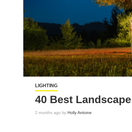
LIGHTING
40 Best Landscape 
2 months ago by
Holly Antoine