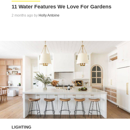
11 Water Features We Love For Gardens
2 months ago by
Holly Antoine
LIGHTING