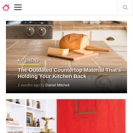
KITCHENS
The Outdated Countertop Material That’s
Holding Your Kitchen Back
2 months ago by
Daniel Mitchell