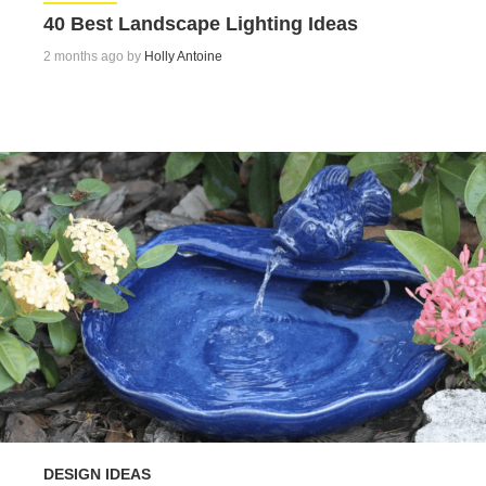
40 Best Landscape Lighting Ideas
2 months ago by
Holly Antoine
DESIGN IDEAS