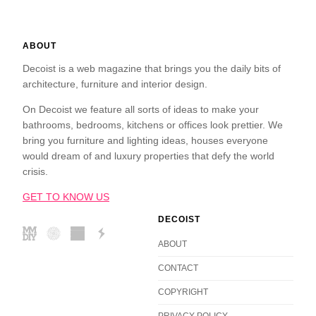
ABOUT
Decoist is a web magazine that brings you the daily bits of
architecture, furniture and interior design.
On Decoist we feature all sorts of ideas to make your
bathrooms, bedrooms, kitchens or offices look prettier. We
bring you furniture and lighting ideas, houses everyone
would dream of and luxury properties that defy the world
crisis.
GET TO KNOW US
DECOIST
ABOUT
CONTACT
COPYRIGHT