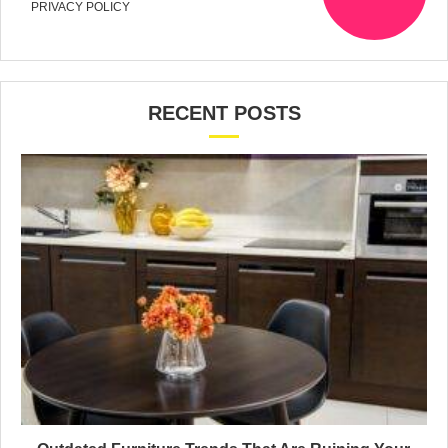
PRIVACY POLICY
RECENT POSTS