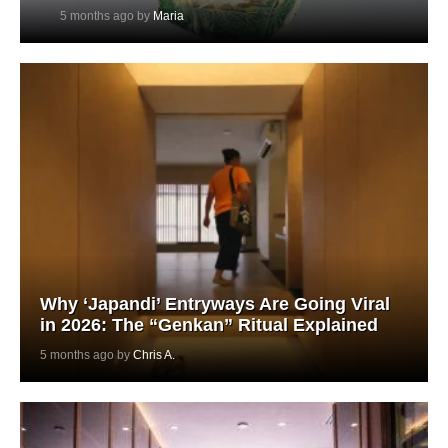
5 months ago by
Maria
Why ‘Japandi’ Entryways Are Going Viral
in 2026: The “Genkan” Ritual Explained
5 months ago by
Chris A.