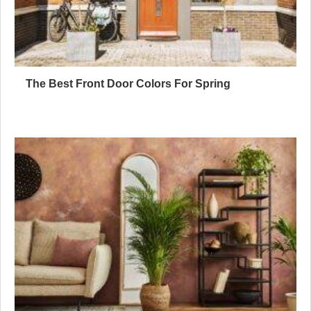
The Best Front Door Colors For Spring