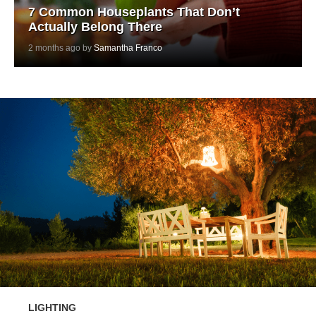
7 Common Houseplants That Don’t
Actually Belong There
2 months ago by
Samantha Franco
LIGHTING