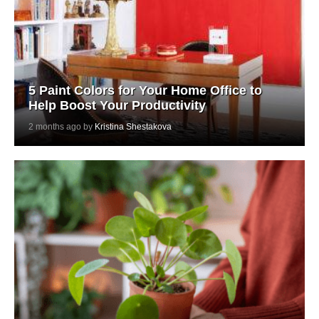
5 Paint Colors for Your Home Office to
Help Boost Your Productivity
2 months ago by
Kristina Shestakova