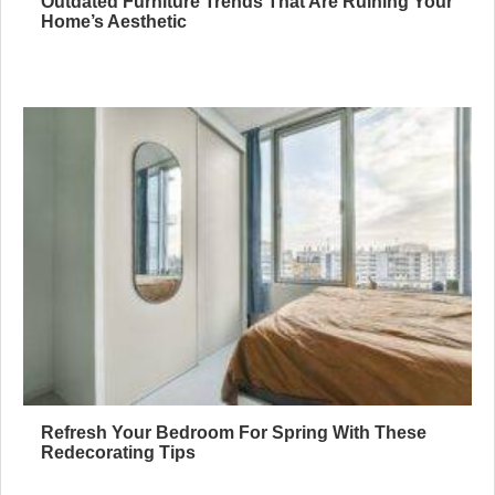
Outdated Furniture Trends That Are Ruining Your
Home’s Aesthetic
Refresh Your Bedroom For Spring With These
Redecorating Tips