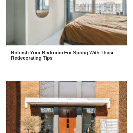
Refresh Your Bedroom For Spring With These
Redecorating Tips