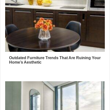
Outdated Furniture Trends That Are Ruining Your
Home’s Aesthetic