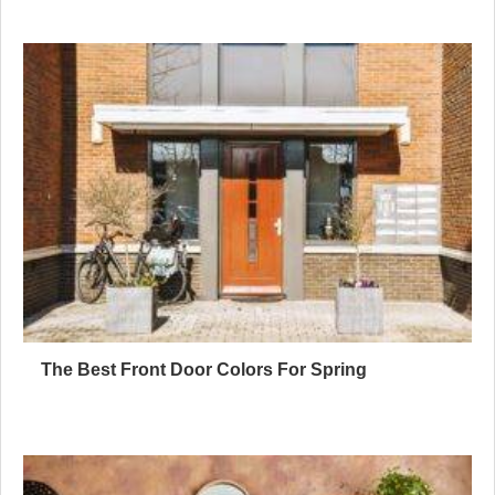
The Best Front Door Colors For Spring