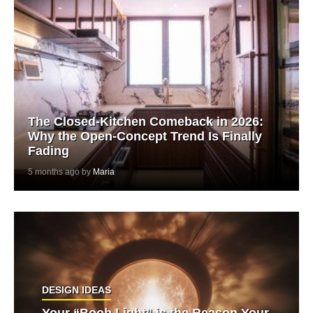
The Closed-Kitchen Comeback in 2026:
Why the Open-Concept Trend Is Finally
Fading
5 months ago by
Maria
DESIGN IDEAS
Your “Boob Light” is the Reason Your