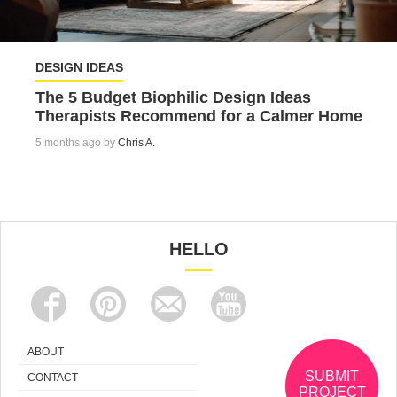
DESIGN IDEAS
The 5 Budget Biophilic Design Ideas
Therapists Recommend for a Calmer Home
5 months ago by
Chris A.
HELLO
ABOUT
SUBMIT
CONTACT
PROJECT