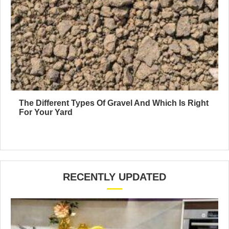
The Different Types Of Gravel And Which Is Right
For Your Yard
RECENTLY UPDATED