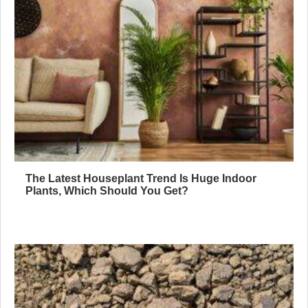
The Latest Houseplant Trend Is Huge Indoor
Plants, Which Should You Get?