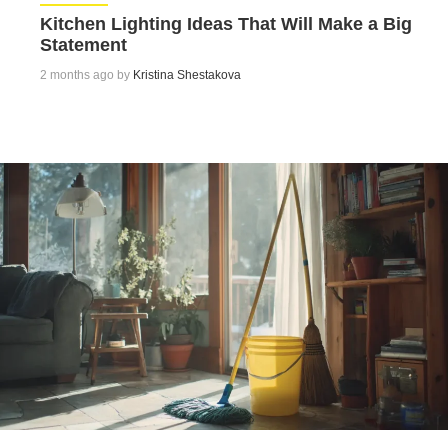
Kitchen Lighting Ideas That Will Make a Big
Statement
2 months ago by
Kristina Shestakova