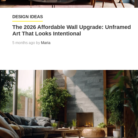
DESIGN IDEAS
The 2026 Affordable Wall Upgrade: Unframed
Art That Looks Intentional
5 months ago by
Maria