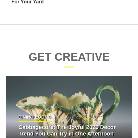
For Your Yard
GET CREATIVE
DINING ROOMS
Cabbagecore: The Joyful 2026 Decor
Trend You Can Try in One Afternoon