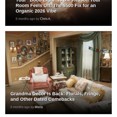
Room Feels Off: The $500 Fix for an
Organic 2026 Vibe
6 months ago by
Chris A.
Grandma Decor Is Back: Florals, Fringe,
and Other Dated Comebacks
6 months ago by
Maria