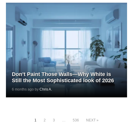
Don’t Paint Those Walls—Why White is
Still the Most Sophisticated look of 2026
6 months ago by
Chris A.
1
2
3
…
536
NEXT »