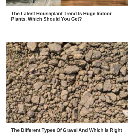
The Latest Houseplant Trend Is Huge Indoor
Plants, Which Should You Get?
The Different Types Of Gravel And Which Is Right