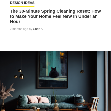
DESIGN IDEAS
The 30-Minute Spring Cleaning Reset: How
to Make Your Home Feel New in Under an
Hour
2 months ago by
Chris A.