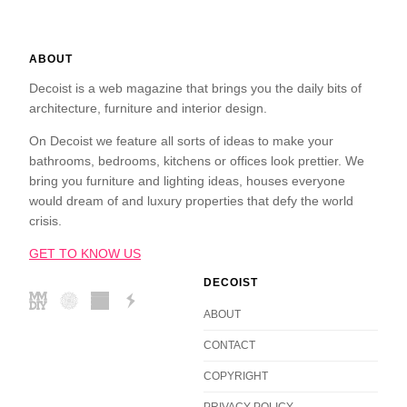
ABOUT
Decoist is a web magazine that brings you the daily bits of
architecture, furniture and interior design.
On Decoist we feature all sorts of ideas to make your
bathrooms, bedrooms, kitchens or offices look prettier. We
bring you furniture and lighting ideas, houses everyone
would dream of and luxury properties that defy the world
crisis.
GET TO KNOW US
DECOIST
ABOUT
CONTACT
COPYRIGHT