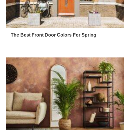
The Best Front Door Colors For Spring