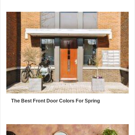
The Best Front Door Colors For Spring