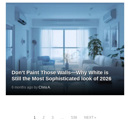
Don’t Paint Those Walls—Why White is
Still the Most Sophisticated look of 2026
6 months ago by
Chris A.
1
2
3
…
536
NEXT »