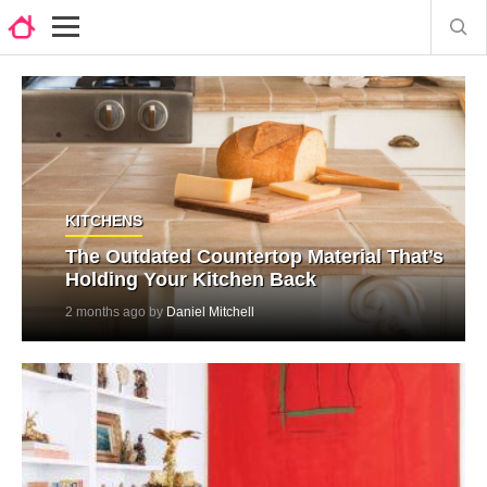
KITCHENS
The Outdated Countertop Material That’s
Holding Your Kitchen Back
2 months ago by
Daniel Mitchell