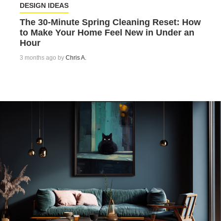
DESIGN IDEAS
The 30-Minute Spring Cleaning Reset: How
to Make Your Home Feel New in Under an
Hour
3 months ago by
Chris A.