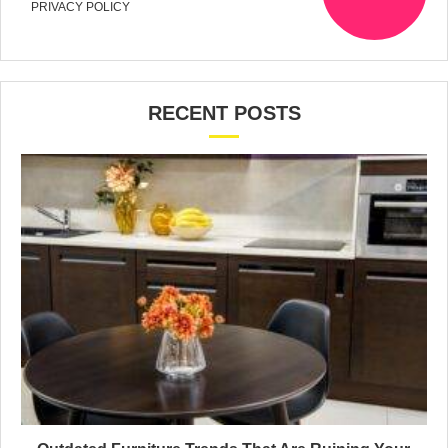
PRIVACY POLICY
RECENT POSTS