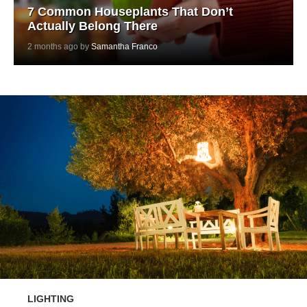
7 Common Houseplants That Don’t
Actually Belong There
2 months ago by
Samantha Franco
LIGHTING