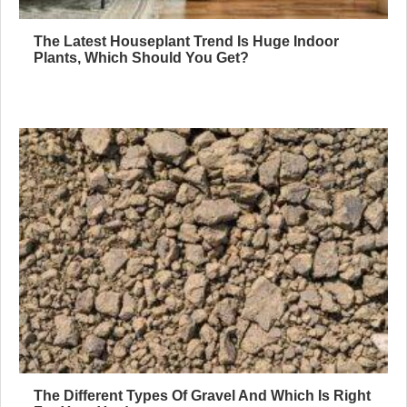
The Latest Houseplant Trend Is Huge Indoor
Plants, Which Should You Get?
The Different Types Of Gravel And Which Is Right