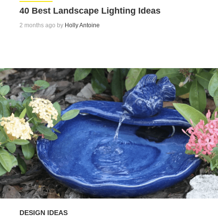
40 Best Landscape Lighting Ideas
2 months ago by
Holly Antoine
DESIGN IDEAS