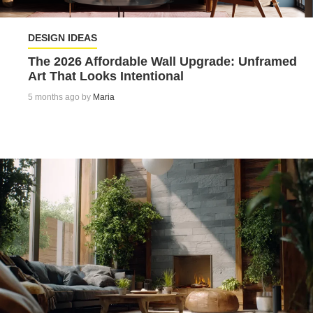
DESIGN IDEAS
The 2026 Affordable Wall Upgrade: Unframed
Art That Looks Intentional
5 months ago by
Maria