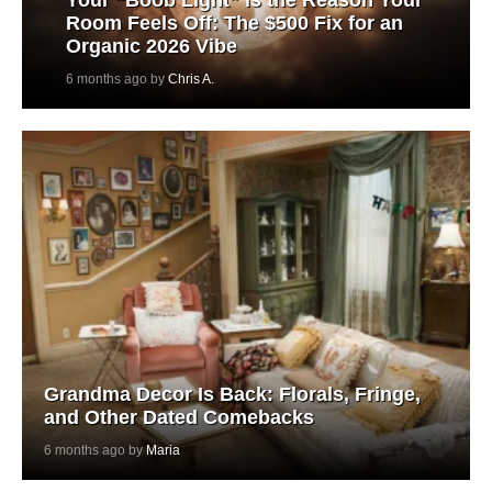
Room Feels Off: The $500 Fix for an
Organic 2026 Vibe
6 months ago by
Chris A.
Grandma Decor Is Back: Florals, Fringe,
and Other Dated Comebacks
6 months ago by
Maria