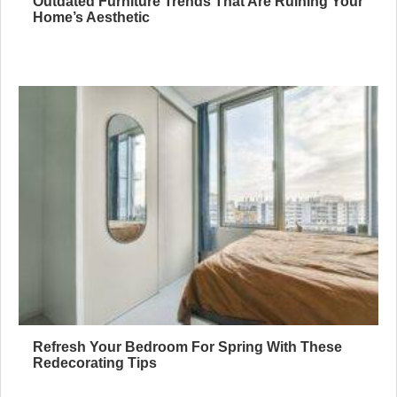
Outdated Furniture Trends That Are Ruining Your
Home’s Aesthetic
Refresh Your Bedroom For Spring With These
Redecorating Tips