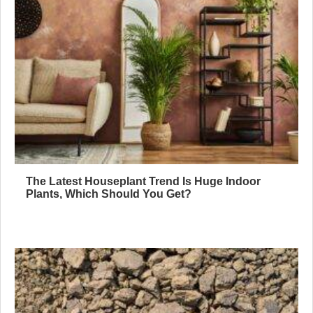
The Latest Houseplant Trend Is Huge Indoor
Plants, Which Should You Get?