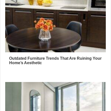
Outdated Furniture Trends That Are Ruining Your
Home’s Aesthetic