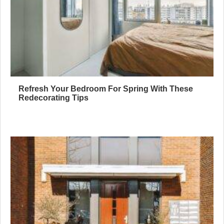
Refresh Your Bedroom For Spring With These
Redecorating Tips