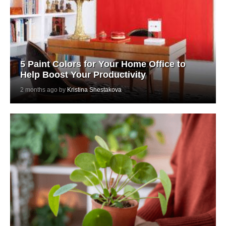
5 Paint Colors for Your Home Office to
Help Boost Your Productivity
2 months ago by
Kristina Shestakova