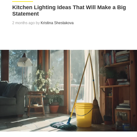
Kitchen Lighting Ideas That Will Make a Big
Statement
2 months ago by
Kristina Shestakova