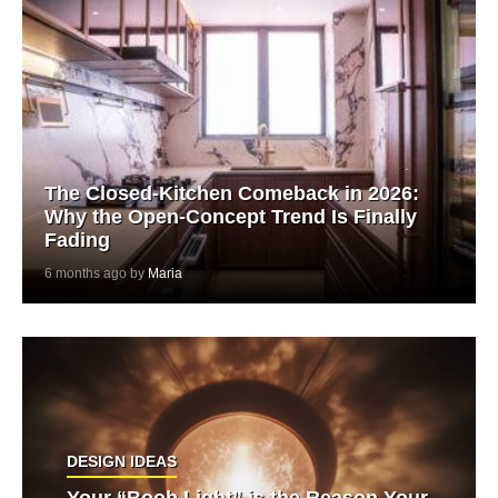
The Closed-Kitchen Comeback in 2026:
Why the Open-Concept Trend Is Finally
Fading
6 months ago by
Maria
DESIGN IDEAS
Your “Boob Light” is the Reason Your