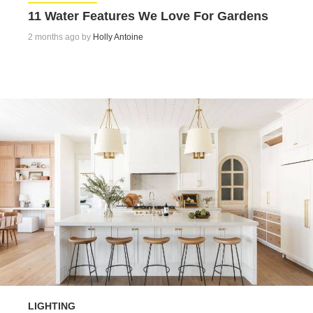
11 Water Features We Love For Gardens
2 months ago by
Holly Antoine
LIGHTING