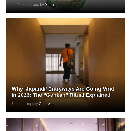
6 months ago by
Maria
Why ‘Japandi’ Entryways Are Going Viral
in 2026: The “Genkan” Ritual Explained
6 months ago by
Chris A.