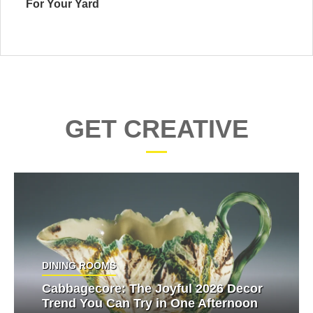
For Your Yard
GET CREATIVE
DINING ROOMS
Cabbagecore: The Joyful 2026 Decor
Trend You Can Try in One Afternoon