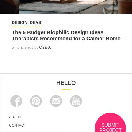
DESIGN IDEAS
The 5 Budget Biophilic Design Ideas
Therapists Recommend for a Calmer Home
5 months ago by
Chris A.
HELLO
ABOUT
SUBMIT
CONTACT
PROJECT