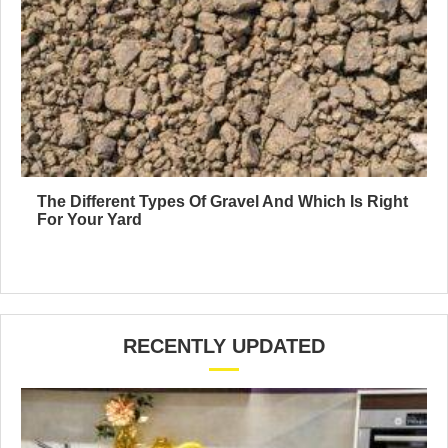
The Different Types Of Gravel And Which Is Right
For Your Yard
RECENTLY UPDATED